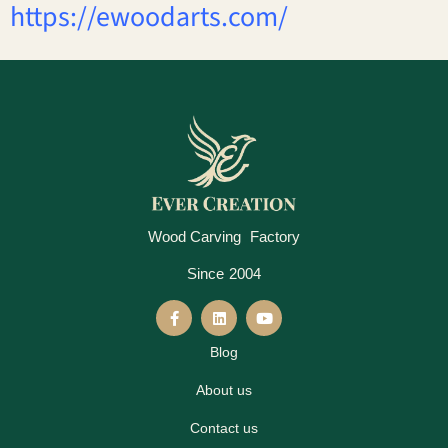
https://ewoodarts.com/
Wood Carving Factory
Since 2004
Blog
About us
Contact us