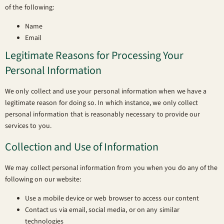
of the following:
Name
Email
Legitimate Reasons for Processing Your
Personal Information
We only collect and use your personal information when we have a
legitimate reason for doing so. In which instance, we only collect
personal information that is reasonably necessary to provide our
services to you.
Collection and Use of Information
We may collect personal information from you when you do any of the
following on our website:
Use a mobile device or web browser to access our content
Contact us via email, social media, or on any similar
technologies