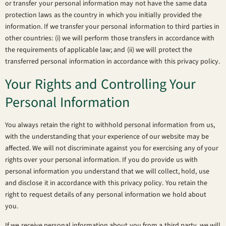
or transfer your personal information may not have the same data
protection laws as the country in which you initially provided the
information. If we transfer your personal information to third parties in
other countries: (i) we will perform those transfers in accordance with
the requirements of applicable law; and (ii) we will protect the
transferred personal information in accordance with this privacy policy.
Your Rights and Controlling Your
Personal Information
You always retain the right to withhold personal information from us,
with the understanding that your experience of our website may be
affected. We will not discriminate against you for exercising any of your
rights over your personal information. If you do provide us with
personal information you understand that we will collect, hold, use
and disclose it in accordance with this privacy policy. You retain the
right to request details of any personal information we hold about
you.
If we receive personal information about you from a third party, we will