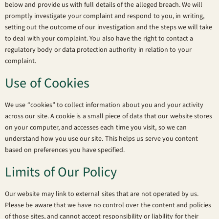
below and provide us with full details of the alleged breach. We will
promptly investigate your complaint and respond to you, in writing,
setting out the outcome of our investigation and the steps we will take
to deal with your complaint. You also have the right to contact a
regulatory body or data protection authority in relation to your
complaint.
Use of Cookies
We use “cookies” to collect information about you and your activity
across our site. A cookie is a small piece of data that our website stores
on your computer, and accesses each time you visit, so we can
understand how you use our site. This helps us serve you content
based on preferences you have specified.
Limits of Our Policy
Our website may link to external sites that are not operated by us.
Please be aware that we have no control over the content and policies
of those sites, and cannot accept responsibility or liability for their