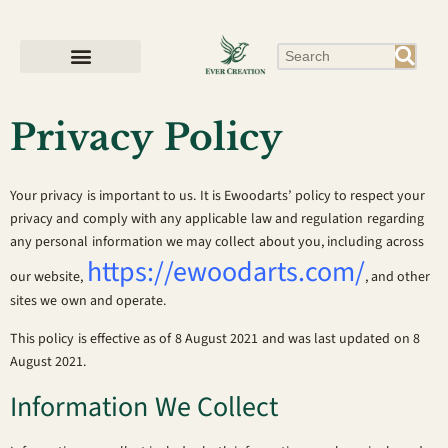
Privacy Policy
Your privacy is important to us. It is Ewoodarts’ policy to respect your
privacy and comply with any applicable law and regulation regarding
any personal information we may collect about you, including across
https://ewoodarts.com/
our website,
, and other
sites we own and operate.
This policy is effective as of 8 August 2021 and was last updated on 8
August 2021.
Information We Collect