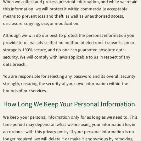
When we collect and process personal information, and while we retain
this information, we will protect it within commercially acceptable
means to prevent loss and theft, as well as unauthorized access,
disclosure, copying, use, or modification.
Although we will do our best to protect the personal information you
provide to us, we advise that no method of electronic transmission or
storage is 100% secure, and no one can guarantee absolute data
security. We will comply with laws applicable to us in respect of any
data breach.
You are responsible for selecting any password and its overall security
strength, ensuring the security of your own information within the
bounds of our services.
How Long We Keep Your Personal Information
We keep your personal information only for as long as we need to. This
time period may depend on what we are using your information for, in
accordance with this privacy policy. If your personal information is no
longer required, we will delete it or make it anonymous by removing