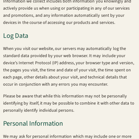
Information we collect includes both information you knowingly and
actively provide us when using or participating in any of our services
and promotions, and any information automatically sent by your
devices in the course of accessing our products and services.
Log Data
When you visit our website, our servers may automatically log the
standard data provided by your web browser. It may include your
device’s Internet Protocol (IP) address, your browser type and version,
the pages you visit, the time and date of your visit, the time spent on
each page, other details about your visit, and technical details that
occur in conjunction with any errors you may encounter.
Please be aware that while this information may not be personally
identifying by itself, it may be possible to combine it with other data to
personally identify individual persons.
Personal Information
We may ask for personal information which may include one or more