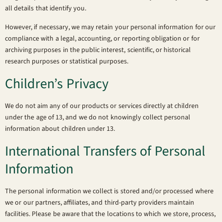
all details that identify you.
However, if necessary, we may retain your personal information for our
compliance with a legal, accounting, or reporting obligation or for
archiving purposes in the public interest, scientific, or historical
research purposes or statistical purposes.
Children’s Privacy
We do not aim any of our products or services directly at children
under the age of 13, and we do not knowingly collect personal
information about children under 13.
International Transfers of Personal
Information
The personal information we collect is stored and/or processed where
we or our partners, affiliates, and third-party providers maintain
facilities. Please be aware that the locations to which we store, process,