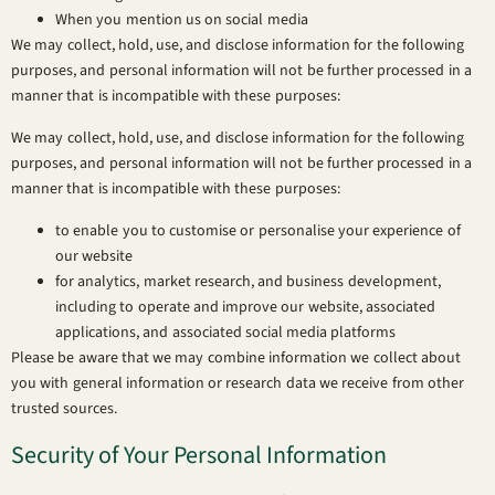
When you mention us on social media
We may collect, hold, use, and disclose information for the following
purposes, and personal information will not be further processed in a
manner that is incompatible with these purposes:
We may collect, hold, use, and disclose information for the following
purposes, and personal information will not be further processed in a
manner that is incompatible with these purposes:
to enable you to customise or personalise your experience of
our website
for analytics, market research, and business development,
including to operate and improve our website, associated
applications, and associated social media platforms
Please be aware that we may combine information we collect about
you with general information or research data we receive from other
trusted sources.
Security of Your Personal Information