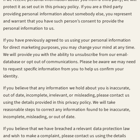
protect it as set out in this privacy policy. If you are a third party
providing personal information about somebody else, you represent
and warrant that you have such person’s consent to provide the
personal information to us.
If you have previously agreed to us using your personal information
for direct marketing purposes, you may change your mind at any time.
We will provide you with the ability to unsubscribe from our email-
database or opt out of communications. Please be aware we may need
to request specific information from you to help us confirm your
identity.
If you believe that any information we hold about you is inaccurate,
out of date, incomplete, irrelevant, or misleading, please contact us
using the details provided in this privacy policy. We will take
reasonable steps to correct any information found to be inaccurate,
incomplete, misleading, or out of date.
If you believe that we have breached a relevant data protection law
and wish to make a complaint, please contact us using the details