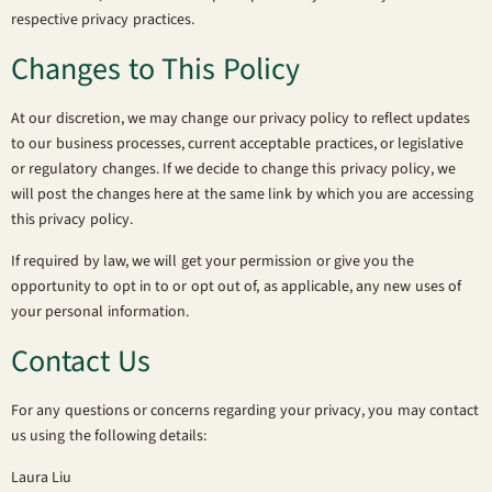
respective privacy practices.
Changes to This Policy
At our discretion, we may change our privacy policy to reflect updates
to our business processes, current acceptable practices, or legislative
or regulatory changes. If we decide to change this privacy policy, we
will post the changes here at the same link by which you are accessing
this privacy policy.
If required by law, we will get your permission or give you the
opportunity to opt in to or opt out of, as applicable, any new uses of
your personal information.
Contact Us
For any questions or concerns regarding your privacy, you may contact
us using the following details:
Laura Liu