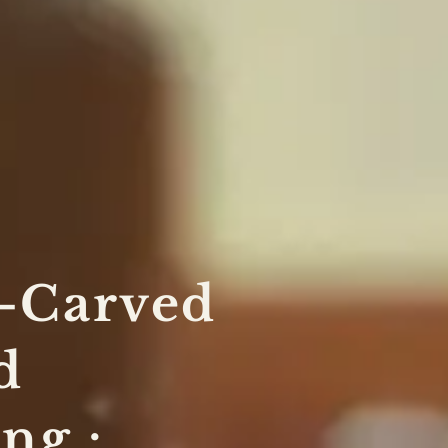
-Carved
d
ng :