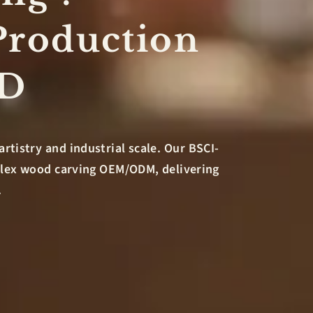
Production
&D
artistry and industrial scale. Our BSCI-
mplex wood carving OEM/ODM, delivering
.