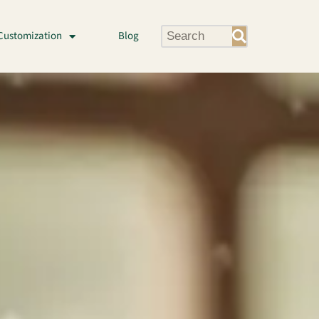
Customization
Blog