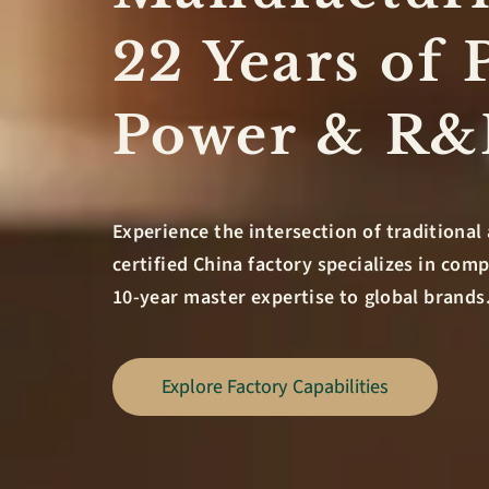
22 Years of 
Power & R
Experience the intersection of traditional 
certified China factory specializes in co
10-year master expertise to global brands
Explore Factory Capabilities