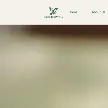
Home
About Us