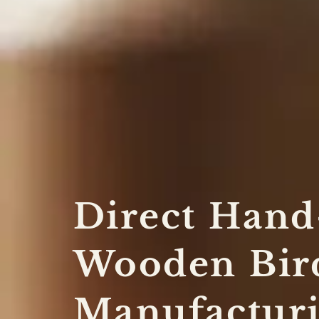
Direct Hand
Wooden Bir
Manufacturi