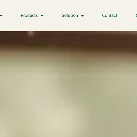
Products
Solution
Contact