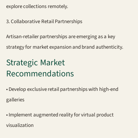
explore collections remotely.
3. Collaborative Retail Partnerships
Artisan-retailer partnerships are emerging as a key
strategy for market expansion and brand authenticity.
Strategic Market
Recommendations
• Develop exclusive retail partnerships with high-end
galleries
• Implement augmented reality for virtual product
visualization