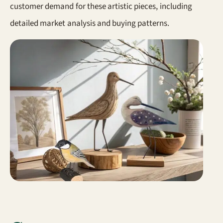
customer demand for these artistic pieces, including
detailed market analysis and buying patterns.