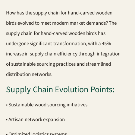
How has the supply chain for hand-carved wooden
birds evolved to meet modern market demands? The
supply chain for hand-carved wooden birds has
undergone significant transformation, with a 45%
increase in supply chain efficiency through integration
of sustainable sourcing practices and streamlined
distribution networks.
Supply Chain Evolution Points:
• Sustainable wood sourcing initiatives
• Artisan network expansion
• Optimized logistics systems