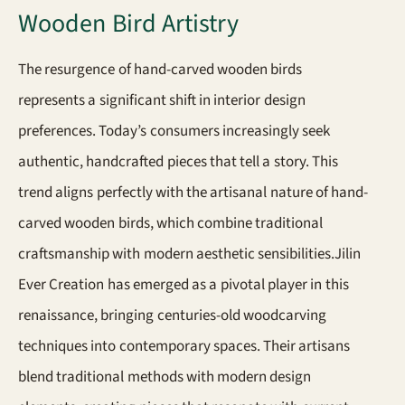
Wooden Bird Artistry
The resurgence of hand-carved wooden birds
represents a significant shift in interior design
preferences. Today’s consumers increasingly seek
authentic, handcrafted pieces that tell a story. This
trend aligns perfectly with the artisanal nature of hand-
carved wooden birds, which combine traditional
craftsmanship with modern aesthetic sensibilities.Jilin
Ever Creation has emerged as a pivotal player in this
renaissance, bringing centuries-old woodcarving
techniques into contemporary spaces. Their artisans
blend traditional methods with modern design