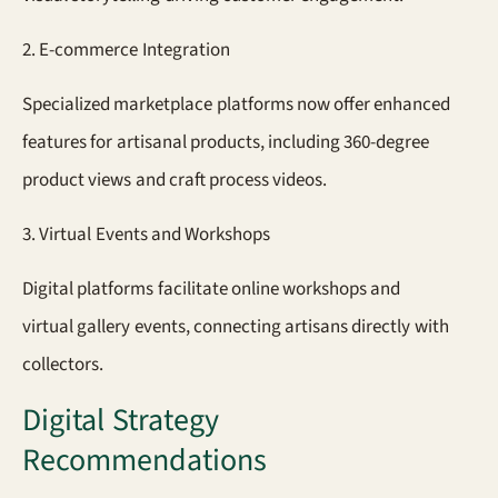
2. E-commerce Integration
Specialized marketplace platforms now offer enhanced
features for artisanal products, including 360-degree
product views and craft process videos.
3. Virtual Events and Workshops
Digital platforms facilitate online workshops and
virtual gallery events, connecting artisans directly with
collectors.
Digital Strategy
Recommendations