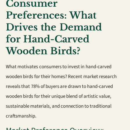
Consumer
Preferences: What
Drives the Demand
for Hand-Carved
Wooden Birds?
What motivates consumers to invest in hand-carved
wooden birds for their homes? Recent market research
reveals that 78% of buyers are drawn to hand-carved
wooden birds for their unique blend of artistic value,
sustainable materials, and connection to traditional
craftsmanship.