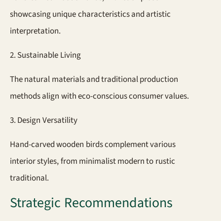
showcasing unique characteristics and artistic
interpretation.
2. Sustainable Living
The natural materials and traditional production
methods align with eco-conscious consumer values.
3. Design Versatility
Hand-carved wooden birds complement various
interior styles, from minimalist modern to rustic
traditional.
Strategic Recommendations