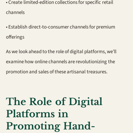
• Create limited-edition collections for specific retail
channels
• Establish direct-to-consumer channels for premium
offerings
As we look ahead to the role of digital platforms, we’ll
examine how online channels are revolutionizing the
promotion and sales of these artisanal treasures.
The Role of Digital
Platforms in
Promoting Hand-