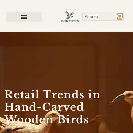
Retail Trends in
Hand-Carved
Wooden Birds