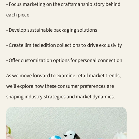
• Focus marketing on the craftsmanship story behind
each piece
• Develop sustainable packaging solutions
• Create limited edition collections to drive exclusivity
• Offer customization options for personal connection
As we move forward to examine retail market trends,
we’ll explore how these consumer preferences are
shaping industry strategies and market dynamics.