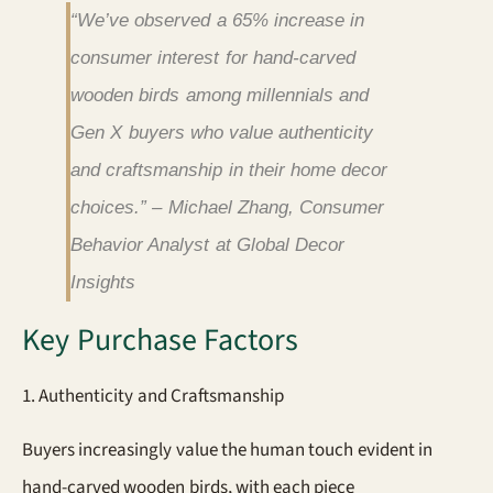
“We’ve observed a 65% increase in
consumer interest for hand-carved
wooden birds among millennials and
Gen X buyers who value authenticity
and craftsmanship in their home decor
choices.” – Michael Zhang, Consumer
Behavior Analyst at Global Decor
Insights
Key Purchase Factors
1. Authenticity and Craftsmanship
Buyers increasingly value the human touch evident in
hand-carved wooden birds, with each piece