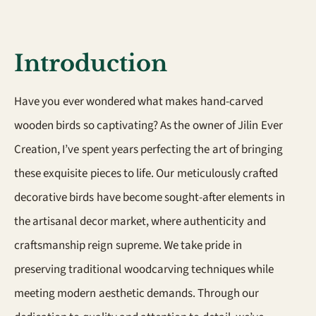
Introduction
Have you ever wondered what makes hand-carved
wooden birds so captivating? As the owner of Jilin Ever
Creation, I’ve spent years perfecting the art of bringing
these exquisite pieces to life. Our meticulously crafted
decorative birds have become sought-after elements in
the artisanal decor market, where authenticity and
craftsmanship reign supreme. We take pride in
preserving traditional woodcarving techniques while
meeting modern aesthetic demands. Through our