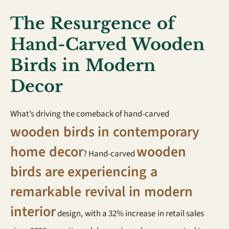
The Resurgence of
Hand-Carved Wooden
Birds in Modern
Decor
What’s driving the comeback of hand-carved
wooden birds in contemporary
home decor
wooden
? Hand-carved
birds are experiencing a
remarkable revival in modern
interior
design, with a 32% increase in retail sales