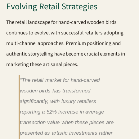
Evolving Retail Strategies
The retail landscape for hand-carved wooden birds
continues to evolve, with successful retailers adopting
multi-channel approaches. Premium positioning and
authentic storytelling have become crucial elements in
marketing these artisanal pieces.
“The retail market for hand-carved
wooden birds has transformed
significantly, with luxury retailers
reporting a 52% increase in average
transaction value when these pieces are
presented as artistic investments rather