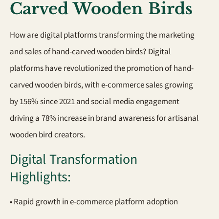
Carved Wooden Birds
How are digital platforms transforming the marketing
and sales of hand-carved wooden birds? Digital
platforms have revolutionized the promotion of hand-
carved wooden birds, with e-commerce sales growing
by 156% since 2021 and social media engagement
driving a 78% increase in brand awareness for artisanal
wooden bird creators.
Digital Transformation
Highlights:
• Rapid growth in e-commerce platform adoption