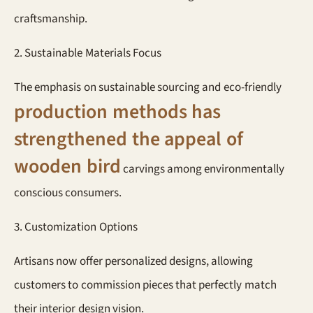
craftsmanship.
2. Sustainable Materials Focus
The emphasis on sustainable sourcing and eco-friendly
production methods has
strengthened the appeal of
wooden bird
carvings among environmentally
conscious consumers.
3. Customization Options
Artisans now offer personalized designs, allowing
customers to commission pieces that perfectly match
their interior design vision.