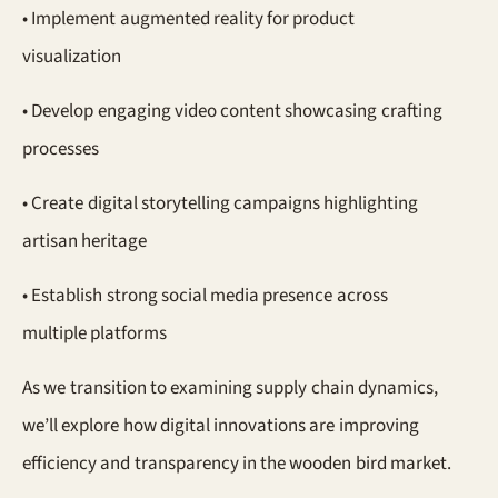
• Implement augmented reality for product
visualization
• Develop engaging video content showcasing crafting
processes
• Create digital storytelling campaigns highlighting
artisan heritage
• Establish strong social media presence across
multiple platforms
As we transition to examining supply chain dynamics,
we’ll explore how digital innovations are improving
efficiency and transparency in the wooden bird market.