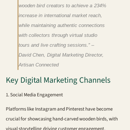
wooden bird creators to achieve a 234%
increase in international market reach,
while maintaining authentic connections
with collectors through virtual studio
tours and live crafting sessions.” –
David Chen, Digital Marketing Director,
Artisan Connected
Key Digital Marketing Channels
1. Social Media Engagement
Platforms like Instagram and Pinterest have become
crucial for showcasing hand-carved wooden birds, with
visual storytelling driving customer engagement.