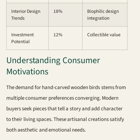
Interior Design
18%
Biophilic design
Trends
integration
Investment
12%
Collectible value
Potential
Understanding Consumer
Motivations
The demand for hand-carved wooden birds stems from
multiple consumer preferences converging. Modern
buyers seek pieces that tell a story and add character
to their living spaces. These artisanal creations satisfy
both aesthetic and emotional needs.