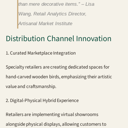
than mere decorative items.” – Lisa
Wang, Retail Analytics Director,
Artisanal Market Institute
Distribution Channel Innovation
1. Curated Marketplace Integration
Specialty retailers are creating dedicated spaces for
hand-carved wooden birds, emphasizing their artistic
value and craftsmanship.
2. Digital-Physical Hybrid Experience
Retailers are implementing virtual showrooms
alongside physical displays, allowing customers to