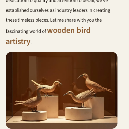
dedication to quality and attention to detail, we’ve
established ourselves as industry leaders in creating
these timeless pieces. Let me share with you the
wooden bird
fascinating world of
artistry
.