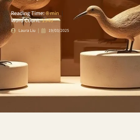
Reading Time:
8 min
|
Word Count:
1940
19/03/2025
Laura Liu