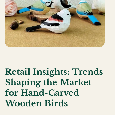
Retail Insights: Trends
Shaping the Market
for Hand-Carved
Wooden Birds