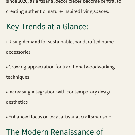
since 2020, as artisanal decor pieces become central to
creating authentic, nature-inspired living spaces.
Key Trends at a Glance:
• Rising demand for sustainable, handcrafted home
accessories
• Growing appreciation for traditional woodworking
techniques
• Increasing integration with contemporary design
aesthetics
• Enhanced focus on local artisanal craftsmanship
The Modern Renaissance of