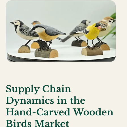
Supply Chain
Dynamics in the
Hand-Carved Wooden
Birds Market