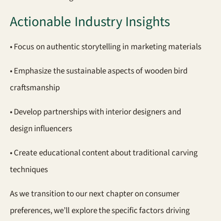
Actionable Industry Insights
• Focus on authentic storytelling in marketing materials
• Emphasize the sustainable aspects of wooden bird
craftsmanship
• Develop partnerships with interior designers and
design influencers
• Create educational content about traditional carving
techniques
As we transition to our next chapter on consumer
preferences, we’ll explore the specific factors driving