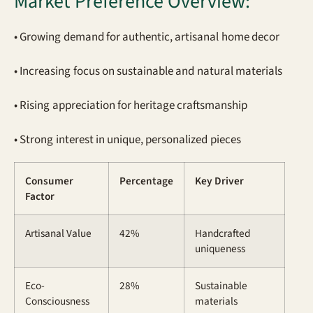
Market Preference Overview:
• Growing demand for authentic, artisanal home decor
• Increasing focus on sustainable and natural materials
• Rising appreciation for heritage craftsmanship
• Strong interest in unique, personalized pieces
Consumer
Percentage
Key Driver
Factor
Artisanal Value
42%
Handcrafted
uniqueness
Eco-
28%
Sustainable
Consciousness
materials