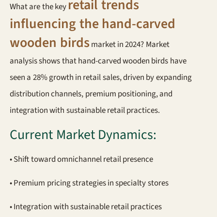
retail trends
What are the key
influencing the hand-carved
wooden birds
market in 2024? Market
analysis shows that hand-carved wooden birds have
seen a 28% growth in retail sales, driven by expanding
distribution channels, premium positioning, and
integration with sustainable retail practices.
Current Market Dynamics:
• Shift toward omnichannel retail presence
• Premium pricing strategies in specialty stores
• Integration with sustainable retail practices