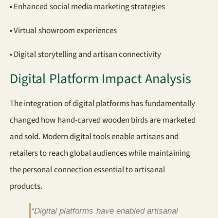
• Enhanced social media marketing strategies
• Virtual showroom experiences
• Digital storytelling and artisan connectivity
Digital Platform Impact Analysis
The integration of digital platforms has fundamentally
changed how hand-carved wooden birds are marketed
and sold. Modern digital tools enable artisans and
retailers to reach global audiences while maintaining
the personal connection essential to artisanal
products.
“Digital platforms have enabled artisanal