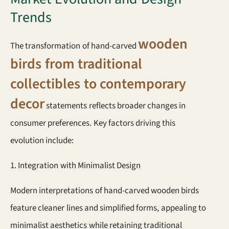
Trends
wooden
The transformation of hand-carved
birds from traditional
collectibles to contemporary
decor
statements reflects broader changes in
consumer preferences. Key factors driving this
evolution include:
1. Integration with Minimalist Design
Modern interpretations of hand-carved wooden birds
feature cleaner lines and simplified forms, appealing to
minimalist aesthetics while retaining traditional