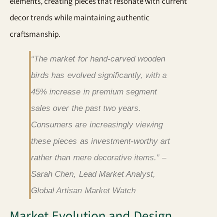
elements, creating pieces that resonate with current
decor trends while maintaining authentic
craftsmanship.
“The market for hand-carved wooden
birds has evolved significantly, with a
45% increase in premium segment
sales over the past two years.
Consumers are increasingly viewing
these pieces as investment-worthy art
rather than mere decorative items.” –
Sarah Chen, Lead Market Analyst,
Global Artisan Market Watch
Market Evolution and Design