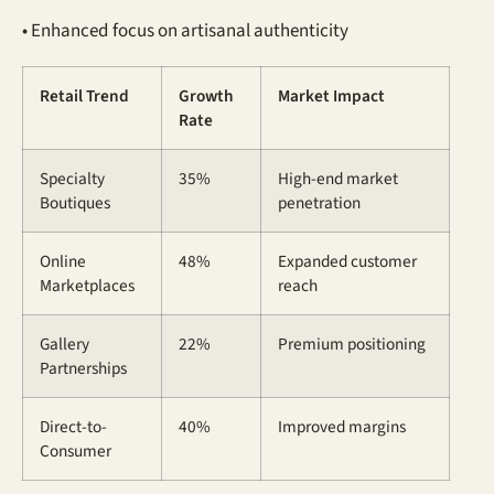
• Enhanced focus on artisanal authenticity
Retail Trend
Growth
Market Impact
Rate
Specialty
35%
High-end market
Boutiques
penetration
Online
48%
Expanded customer
Marketplaces
reach
Gallery
22%
Premium positioning
Partnerships
Direct-to-
40%
Improved margins
Consumer