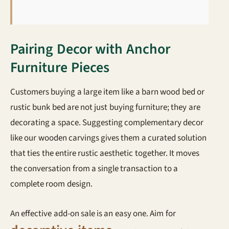
Pairing Decor with Anchor
Furniture Pieces
Customers buying a large item like a barn wood bed or
rustic bunk bed are not just buying furniture; they are
decorating a space. Suggesting complementary decor
like our wooden carvings gives them a curated solution
that ties the entire rustic aesthetic together. It moves
the conversation from a single transaction to a
complete room design.
An effective add-on sale is an easy one. Aim for