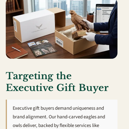
Targeting the
Executive Gift Buyer
Executive gift buyers demand uniqueness and
brand alignment. Our hand-carved eagles and
owls deliver, backed by flexible services like