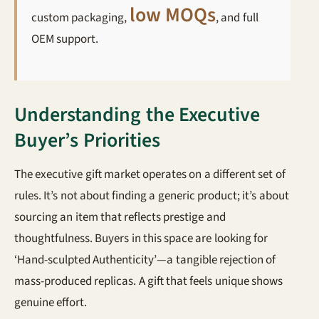
low MOQs
custom packaging,
, and full
OEM support.
Understanding the Executive
Buyer’s Priorities
The executive gift market operates on a different set of
rules. It’s not about finding a generic product; it’s about
sourcing an item that reflects prestige and
thoughtfulness. Buyers in this space are looking for
‘Hand-sculpted Authenticity’—a tangible rejection of
mass-produced replicas. A gift that feels unique shows
genuine effort.