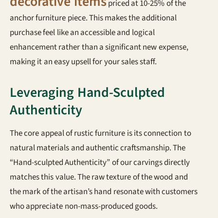
decorative items
priced at 10-25% of the
anchor furniture piece. This makes the additional
purchase feel like an accessible and logical
enhancement rather than a significant new expense,
making it an easy upsell for your sales staff.
Leveraging Hand-Sculpted
Authenticity
The core appeal of rustic furniture is its connection to
natural materials and authentic craftsmanship. The
“Hand-sculpted Authenticity” of our carvings directly
matches this value. The raw texture of the wood and
the mark of the artisan’s hand resonate with customers
who appreciate non-mass-produced goods.