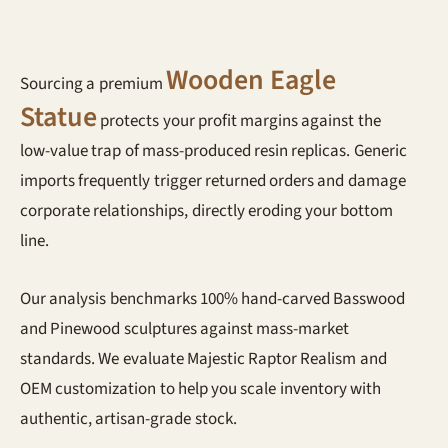
Wooden Eagle
Sourcing a premium
Statue
protects your profit margins against the
low-value trap of mass-produced resin replicas. Generic
imports frequently trigger returned orders and damage
corporate relationships, directly eroding your bottom
line.
Our analysis benchmarks 100% hand-carved Basswood
and Pinewood sculptures against mass-market
standards. We evaluate Majestic Raptor Realism and
OEM customization to help you scale inventory with
authentic, artisan-grade stock.