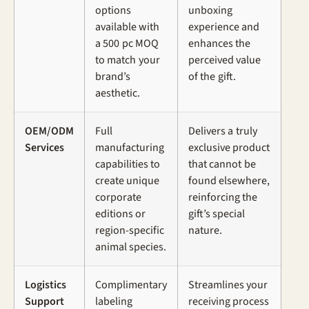
options
unboxing
available with
experience and
a 500 pc MOQ
enhances the
to match your
perceived value
brand’s
of the gift.
aesthetic.
OEM/ODM
Full
Delivers a truly
Services
manufacturing
exclusive product
capabilities to
that cannot be
create unique
found elsewhere,
corporate
reinforcing the
editions or
gift’s special
region-specific
nature.
animal species.
Logistics
Complimentary
Streamlines your
Support
labeling
receiving process