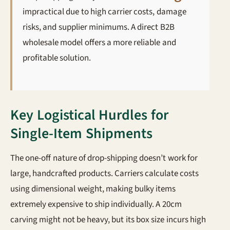
impractical due to high carrier costs, damage
risks, and supplier minimums. A direct B2B
wholesale model offers a more reliable and
profitable solution.
Key Logistical Hurdles for
Single-Item Shipments
The one-off nature of drop-shipping doesn’t work for
large, handcrafted products. Carriers calculate costs
using dimensional weight, making bulky items
extremely expensive to ship individually. A 20cm
carving might not be heavy, but its box size incurs high