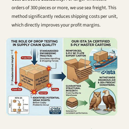
orders of 300 pieces or more, we use sea freight. This
method significantly reduces shipping costs per unit,
which directly improves your profit margins.