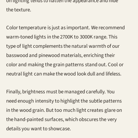
on lighting tends to flatten the appearance and hide
the texture.
Color temperature is just as important. We recommend
warm-toned lights in the 2700K to 3000K range. This
type of light complements the natural warmth of our
basswood and pinewood materials, enriching their
color and making the grain patterns stand out. Cool or
neutral light can make the wood look dull and lifeless.
Finally, brightness must be managed carefully. You
need enough intensity to highlight the subtle patterns
in the wood grain. But too much light creates glare on
the hand-painted surfaces, which obscures the very
details you want to showcase.