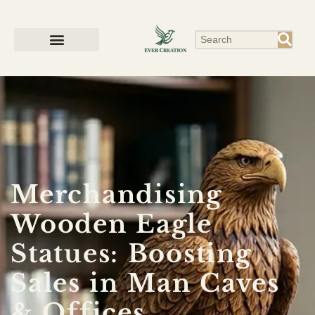
Merchandising
Wooden Eagle
Statues: Boosting
Sales in Man Caves
& Offices