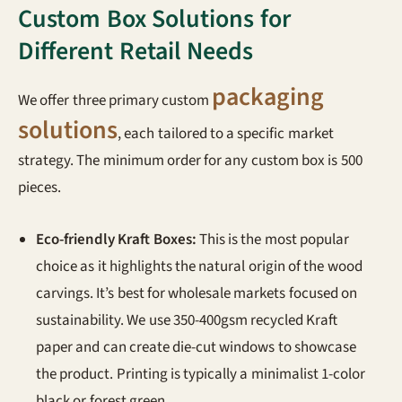
Custom Box Solutions for
Different Retail Needs
packaging
We offer three primary custom
solutions
, each tailored to a specific market
strategy. The minimum order for any custom box is 500
pieces.
Eco-friendly Kraft Boxes:
This is the most popular
choice as it highlights the natural origin of the wood
carvings. It’s best for wholesale markets focused on
sustainability. We use 350-400gsm recycled Kraft
paper and can create die-cut windows to showcase
the product. Printing is typically a minimalist 1-color
black or forest green.