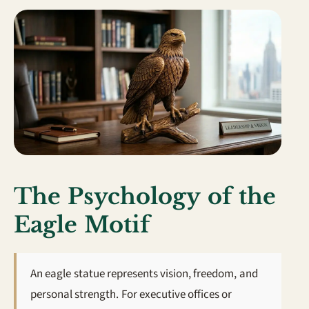
The Psychology of the
Eagle Motif
An eagle statue represents vision, freedom, and
personal strength. For executive offices or