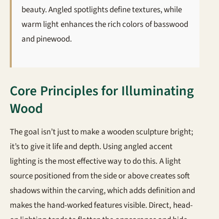
beauty. Angled spotlights define textures, while
warm light enhances the rich colors of basswood
and pinewood.
Core Principles for Illuminating
Wood
The goal isn’t just to make a wooden sculpture bright;
it’s to give it life and depth. Using angled accent
lighting is the most effective way to do this. A light
source positioned from the side or above creates soft
shadows within the carving, which adds definition and
makes the hand-worked features visible. Direct, head-