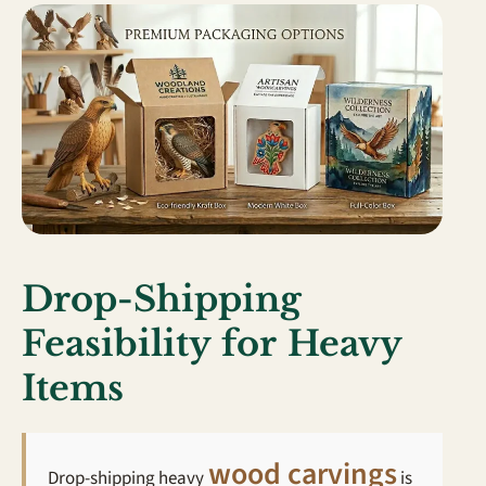
Drop-Shipping
Feasibility for Heavy
Items
wood carvings
Drop-shipping heavy
is