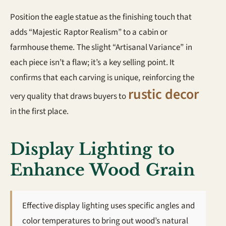
Position the eagle statue as the finishing touch that
adds “Majestic Raptor Realism” to a cabin or
farmhouse theme. The slight “Artisanal Variance” in
each piece isn’t a flaw; it’s a key selling point. It
confirms that each carving is unique, reinforcing the
rustic decor
very quality that draws buyers to
in the first place.
Display Lighting to
Enhance Wood Grain
Effective display lighting uses specific angles and
color temperatures to bring out wood’s natural