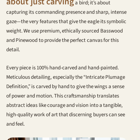
about just carving
a bird; it’s about
capturing its commanding presence and sharp, intense
gaze—the very features that give the eagle its symbolic
weight. We use premium, ethically sourced Basswood
and Pinewood to provide the perfect canvas for this
detail.
Every piece is 100% hand-carved and hand-painted.
Meticulous detailing, especially the “Intricate Plumage
Definition,” is carved by hand to give the wings a sense
of power and motion. This craftsmanship translates
abstract ideas like courage and vision into a tangible,
high-quality work of art that discerning buyers can see
and feel.