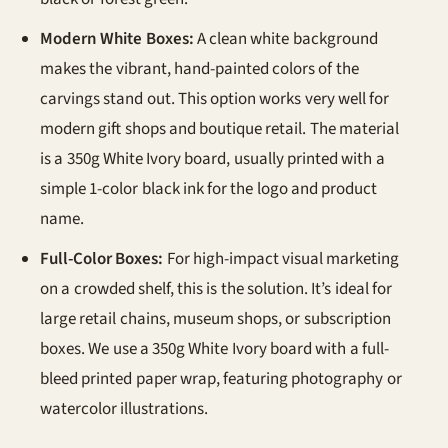
Modern White Boxes:
A clean white background
makes the vibrant, hand-painted colors of the
carvings stand out. This option works very well for
modern gift shops and boutique retail. The material
is a 350g White Ivory board, usually printed with a
simple 1-color black ink for the logo and product
name.
Full-Color Boxes:
For high-impact visual marketing
on a crowded shelf, this is the solution. It’s ideal for
large retail chains, museum shops, or subscription
boxes. We use a 350g White Ivory board with a full-
bleed printed paper wrap, featuring photography or
watercolor illustrations.