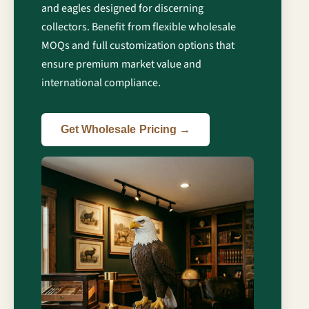
and eagles designed for discerning
collectors. Benefit from flexible wholesale
MOQs and full customization options that
ensure premium market value and
international compliance.
Get Wholesale Pricing →