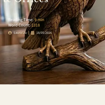
Reading Time:
9 min
|
Word Count:
2318
18/05/2026
Laura Liu