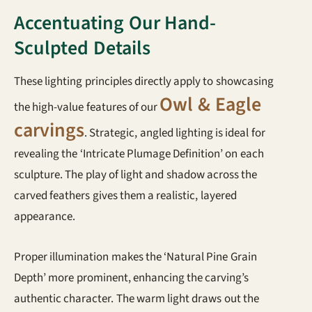
Accentuating Our Hand-
Sculpted Details
These lighting principles directly apply to showcasing
Owl & Eagle
the high-value features of our
carvings
. Strategic, angled lighting is ideal for
revealing the ‘Intricate Plumage Definition’ on each
sculpture. The play of light and shadow across the
carved feathers gives them a realistic, layered
appearance.
Proper illumination makes the ‘Natural Pine Grain
Depth’ more prominent, enhancing the carving’s
authentic character. The warm light draws out the