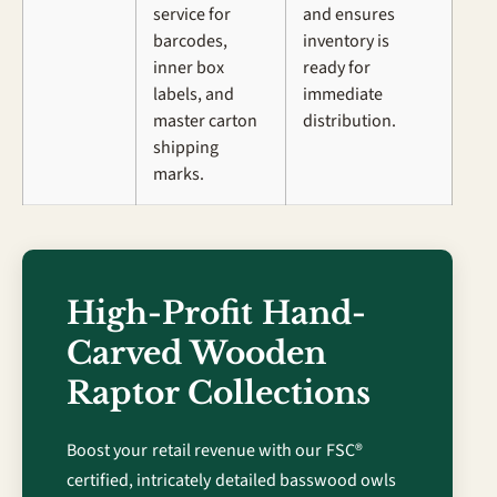
service for
and ensures
barcodes,
inventory is
inner box
ready for
labels, and
immediate
master carton
distribution.
shipping
marks.
High-Profit Hand-
Carved Wooden
Raptor Collections
Boost your retail revenue with our FSC®
certified, intricately detailed basswood owls