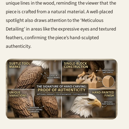
unique lines in the wood, reminding the viewer that the
piece is crafted from a natural material. A well-placed
spotlight also draws attention to the ‘Meticulous
Detailing’ in areas like the expressive eyes and textured
feathers, confirming the piece’s hand-sculpted
authenticity.