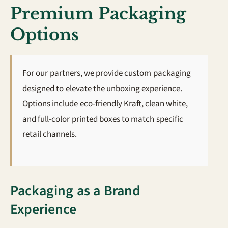
Premium Packaging
Options
For our partners, we provide custom packaging
designed to elevate the unboxing experience.
Options include eco-friendly Kraft, clean white,
and full-color printed boxes to match specific
retail channels.
Packaging as a Brand
Experience