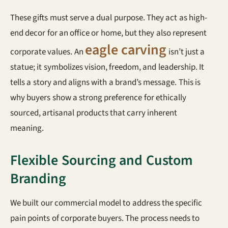
These gifts must serve a dual purpose. They act as high-
end decor for an office or home, but they also represent
eagle carving
corporate values. An
isn’t just a
statue; it symbolizes vision, freedom, and leadership. It
tells a story and aligns with a brand’s message. This is
why buyers show a strong preference for ethically
sourced, artisanal products that carry inherent
meaning.
Flexible Sourcing and Custom
Branding
We built our commercial model to address the specific
pain points of corporate buyers. The process needs to