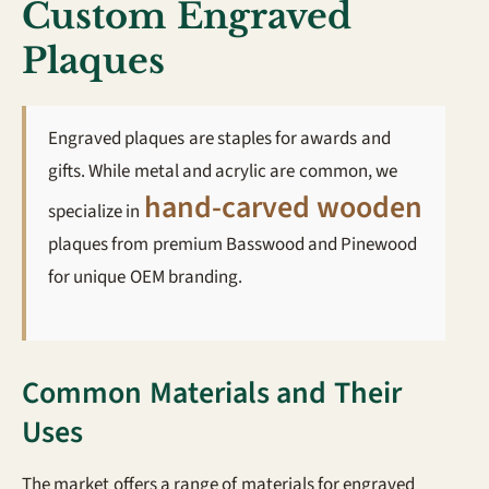
Custom Engraved
Plaques
Engraved plaques are staples for awards and
gifts. While metal and acrylic are common, we
hand-carved wooden
specialize in
plaques from premium Basswood and Pinewood
for unique OEM branding.
Common Materials and Their
Uses
The market offers a range of materials for engraved