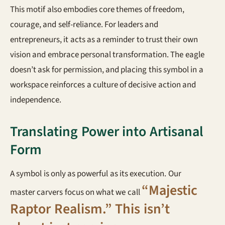
This motif also embodies core themes of freedom,
courage, and self-reliance. For leaders and
entrepreneurs, it acts as a reminder to trust their own
vision and embrace personal transformation. The eagle
doesn’t ask for permission, and placing this symbol in a
workspace reinforces a culture of decisive action and
independence.
Translating Power into Artisanal
Form
A symbol is only as powerful as its execution. Our
“Majestic
master carvers focus on what we call
Raptor Realism.” This isn’t