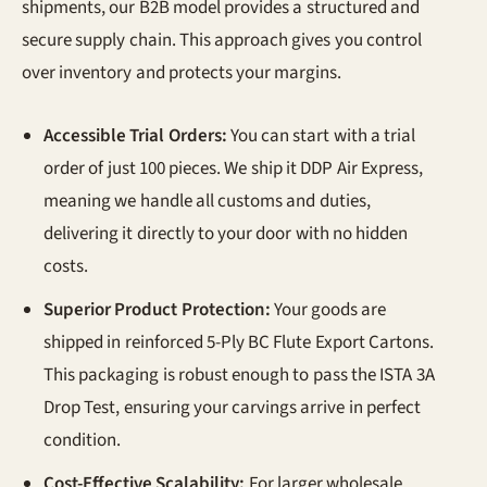
shipments, our B2B model provides a structured and
secure supply chain. This approach gives you control
over inventory and protects your margins.
Accessible Trial Orders:
You can start with a trial
order of just 100 pieces. We ship it DDP Air Express,
meaning we handle all customs and duties,
delivering it directly to your door with no hidden
costs.
Superior Product Protection:
Your goods are
shipped in reinforced 5-Ply BC Flute Export Cartons.
This packaging is robust enough to pass the ISTA 3A
Drop Test, ensuring your carvings arrive in perfect
condition.
Cost-Effective Scalability:
For larger wholesale