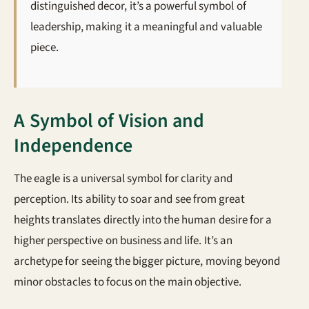
distinguished decor, it’s a powerful symbol of
leadership, making it a meaningful and valuable
piece.
A Symbol of Vision and
Independence
The eagle is a universal symbol for clarity and
perception. Its ability to soar and see from great
heights translates directly into the human desire for a
higher perspective on business and life. It’s an
archetype for seeing the bigger picture, moving beyond
minor obstacles to focus on the main objective.