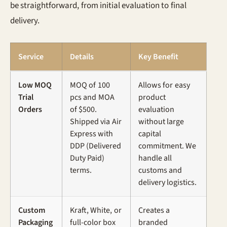
be straightforward, from initial evaluation to final
delivery.
Service
Details
Key Benefit
Low MOQ
MOQ of 100
Allows for easy
Trial
pcs and MOA
product
Orders
of $500.
evaluation
Shipped via Air
without large
Express with
capital
DDP (Delivered
commitment. We
Duty Paid)
handle all
terms.
customs and
delivery logistics.
Custom
Kraft, White, or
Creates a
Packaging
full-color box
branded