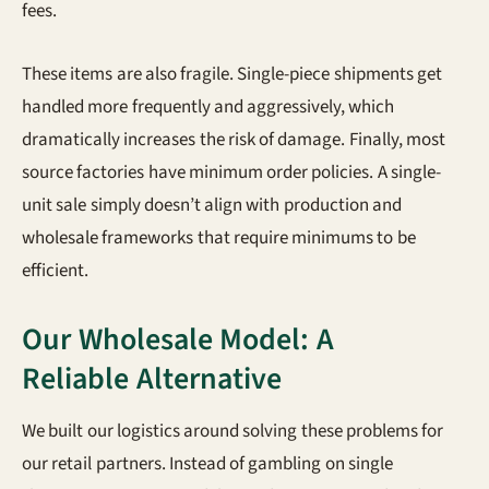
fees.
These items are also fragile. Single-piece shipments get
handled more frequently and aggressively, which
dramatically increases the risk of damage. Finally, most
source factories have minimum order policies. A single-
unit sale simply doesn’t align with production and
wholesale frameworks that require minimums to be
efficient.
Our Wholesale Model: A
Reliable Alternative
We built our logistics around solving these problems for
our retail partners. Instead of gambling on single