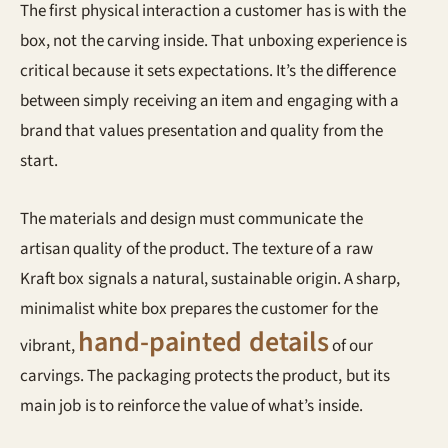
The first physical interaction a customer has is with the
box, not the carving inside. That unboxing experience is
critical because it sets expectations. It’s the difference
between simply receiving an item and engaging with a
brand that values presentation and quality from the
start.
The materials and design must communicate the
artisan quality of the product. The texture of a raw
Kraft box signals a natural, sustainable origin. A sharp,
minimalist white box prepares the customer for the
hand-painted details
vibrant,
of our
carvings. The packaging protects the product, but its
main job is to reinforce the value of what’s inside.