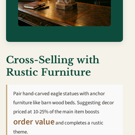
Cross-Selling with
Rustic Furniture
Pair hand-carved eagle statues with anchor
furniture like barn wood beds. Suggesting decor
priced at 10-25% of the main item boosts
order value
and completes a rustic
theme.