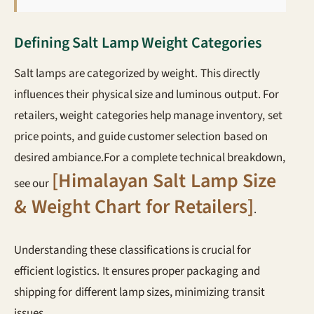
Defining Salt Lamp Weight Categories
Salt lamps are categorized by weight. This directly
influences their physical size and luminous output. For
retailers, weight categories help manage inventory, set
price points, and guide customer selection based on
desired ambiance.For a complete technical breakdown,
[Himalayan Salt Lamp Size
see our
& Weight Chart for Retailers]
.
Understanding these classifications is crucial for
efficient logistics. It ensures proper packaging and
shipping for different lamp sizes, minimizing transit
issues.