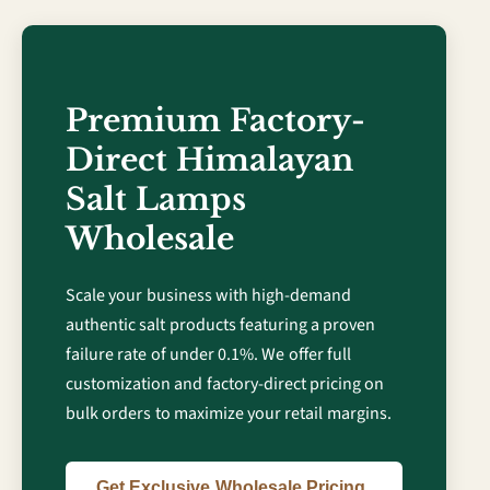
Premium Factory-
Direct Himalayan
Salt Lamps
Wholesale
Scale your business with high-demand
authentic salt products featuring a proven
failure rate of under 0.1%. We offer full
customization and factory-direct pricing on
bulk orders to maximize your retail margins.
Get Exclusive Wholesale Pricing