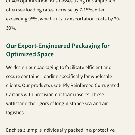
driven optimization. Businesses using this approach
often see loading rates increase by 7-15%, often
exceeding 95%, which cuts transportation costs by 20-
30%.
Our Export-Engineered Packaging for
Optimized Space
We design our packaging to facilitate efficient and
secure container loading specifically for wholesale
clients. Our products use 5-Ply Reinforced Corrugated
Cartons with precision-cut foam inserts. These
withstand the rigors of long-distance sea and air
logistics.
Each salt lamp is individually packed in a protective