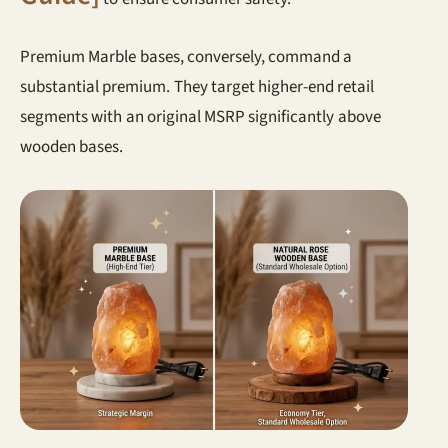
Premium Marble bases, conversely, command a
substantial premium. They target higher-end retail
segments with an original MSRP significantly above
wooden bases.