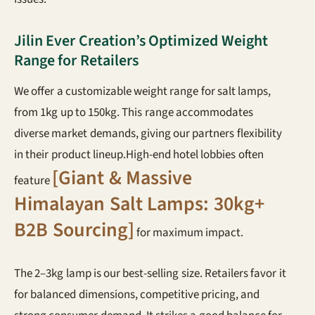
Jilin Ever Creation’s Optimized Weight
Range for Retailers
We offer a customizable weight range for salt lamps,
from 1kg up to 150kg. This range accommodates
diverse market demands, giving our partners flexibility
in their product lineup.High-end hotel lobbies often
[Giant & Massive
feature
Himalayan Salt Lamps: 30kg+
B2B Sourcing]
for maximum impact.
The 2–3kg lamp is our best-selling size. Retailers favor it
for balanced dimensions, competitive pricing, and