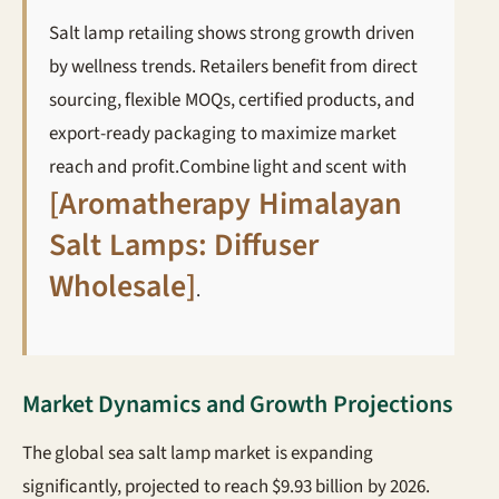
Salt lamp retailing shows strong growth driven
by wellness trends. Retailers benefit from direct
sourcing, flexible MOQs, certified products, and
export-ready packaging to maximize market
reach and profit.Combine light and scent with
[Aromatherapy Himalayan
Salt Lamps: Diffuser
Wholesale]
.
Market Dynamics and Growth Projections
The global sea salt lamp market is expanding
significantly, projected to reach $9.93 billion by 2026.