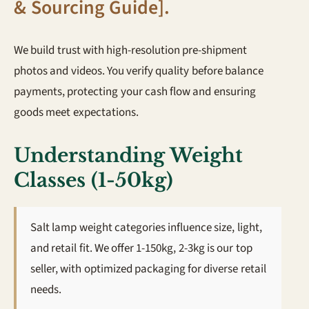
& Sourcing Guide]
.
We build trust with high-resolution pre-shipment
photos and videos. You verify quality before balance
payments, protecting your cash flow and ensuring
goods meet expectations.
Understanding Weight
Classes (1-50kg)
Salt lamp weight categories influence size, light,
and retail fit. We offer 1-150kg, 2-3kg is our top
seller, with optimized packaging for diverse retail
needs.