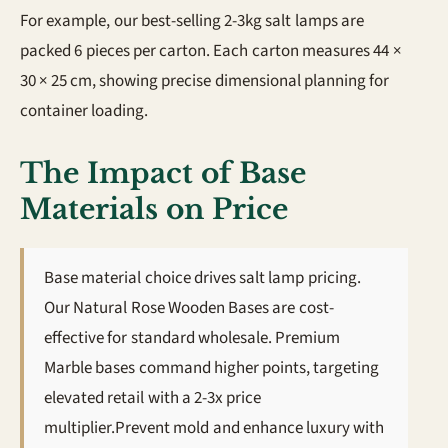
For example, our best-selling 2-3kg salt lamps are
packed 6 pieces per carton. Each carton measures 44 ×
30 × 25 cm, showing precise dimensional planning for
container loading.
The Impact of Base
Materials on Price
Base material choice drives salt lamp pricing.
Our Natural Rose Wooden Bases are cost-
effective for standard wholesale. Premium
Marble bases command higher points, targeting
elevated retail with a 2-3x price
multiplier.Prevent mold and enhance luxury with