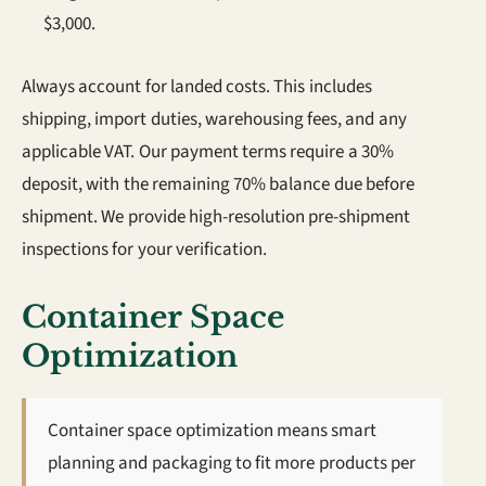
$3,000.
Always account for landed costs. This includes
shipping, import duties, warehousing fees, and any
applicable VAT. Our payment terms require a 30%
deposit, with the remaining 70% balance due before
shipment. We provide high-resolution pre-shipment
inspections for your verification.
Container Space
Optimization
Container space optimization means smart
planning and packaging to fit more products per