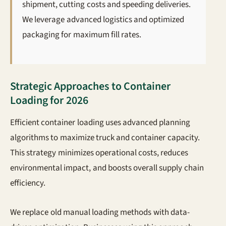
shipment, cutting costs and speeding deliveries.
We leverage advanced logistics and optimized
packaging for maximum fill rates.
Strategic Approaches to Container
Loading for 2026
Efficient container loading uses advanced planning
algorithms to maximize truck and container capacity.
This strategy minimizes operational costs, reduces
environmental impact, and boosts overall supply chain
efficiency.
We replace old manual loading methods with data-