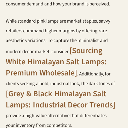
consumer demand and how your brand is perceived.
While standard pink lamps are market staples, savvy
retailers command higher margins by offering rare
aesthetic variations. To capture the minimalist and
[Sourcing
modern decor market, consider
White Himalayan Salt Lamps:
Premium Wholesale]
. Additionally, for
clients seeking a bold, industrial look, the dark tones of
[Grey & Black Himalayan Salt
Lamps: Industrial Decor Trends]
provide a high-value alternative that differentiates
your inventory from competitors.