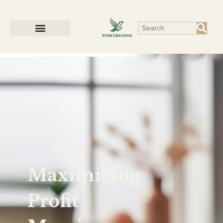
Maximizing
Profit