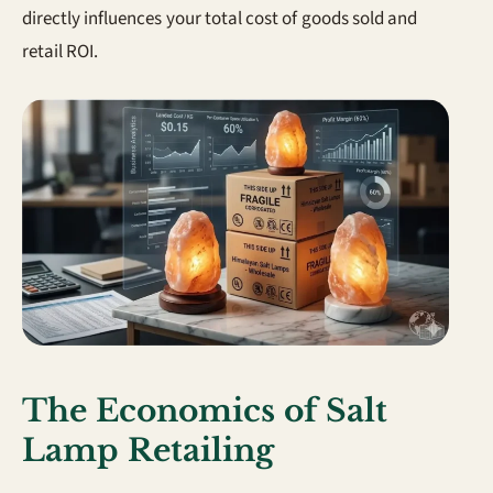
directly influences your total cost of goods sold and
retail ROI.
The Economics of Salt
Lamp Retailing