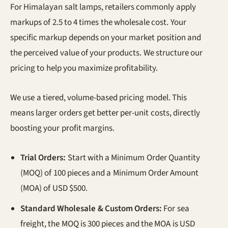
For Himalayan salt lamps, retailers commonly apply
markups of 2.5 to 4 times the wholesale cost. Your
specific markup depends on your market position and
the perceived value of your products. We structure our
pricing to help you maximize profitability.
We use a tiered, volume-based pricing model. This
means larger orders get better per-unit costs, directly
boosting your profit margins.
Trial Orders:
Start with a Minimum Order Quantity
(MOQ) of 100 pieces and a Minimum Order Amount
(MOA) of USD $500.
Standard Wholesale & Custom Orders:
For sea
freight, the MOQ is 300 pieces and the MOA is USD