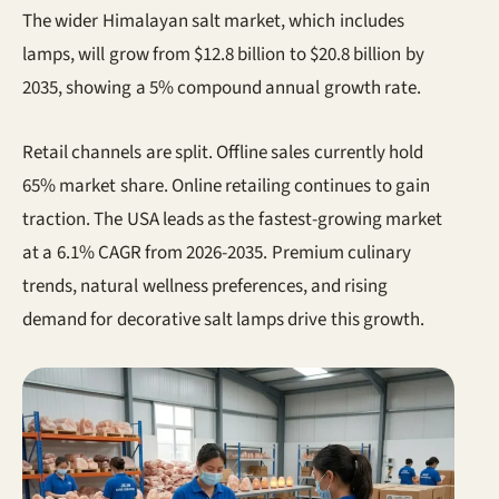
The wider Himalayan salt market, which includes
lamps, will grow from $12.8 billion to $20.8 billion by
2035, showing a 5% compound annual growth rate.
Retail channels are split. Offline sales currently hold
65% market share. Online retailing continues to gain
traction. The USA leads as the fastest-growing market
at a 6.1% CAGR from 2026-2035. Premium culinary
trends, natural wellness preferences, and rising
demand for decorative salt lamps drive this growth.