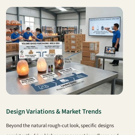
Design Variations & Market Trends
Beyond the natural rough-cut look, specific designs