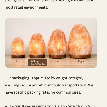
strong consumer demand. It strikes a good balance for
most retail environments.
Our packaging is optimized by weight category,
ensuring secure and efficient bulk transportation. We
have specific packing rates for common sizes:
1–2kg:
8 pieces per carton. Carton Size: 58 × 29 × 23