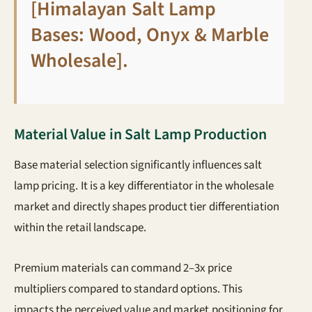
[Himalayan Salt Lamp
Bases: Wood, Onyx & Marble
Wholesale]
.
Material Value in Salt Lamp Production
Base material selection significantly influences salt
lamp pricing. It is a key differentiator in the wholesale
market and directly shapes product tier differentiation
within the retail landscape.
Premium materials can command 2–3x price
multipliers compared to standard options. This
impacts the perceived value and market positioning for