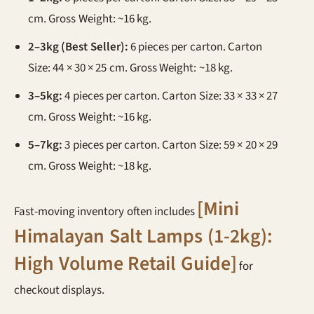
cm. Gross Weight: ~16 kg.
2–3kg (Best Seller):
6 pieces per carton. Carton
Size: 44 × 30 × 25 cm. Gross Weight: ~18 kg.
3–5kg:
4 pieces per carton. Carton Size: 33 × 33 × 27
cm. Gross Weight: ~16 kg.
5–7kg:
3 pieces per carton. Carton Size: 59 × 20 × 29
cm. Gross Weight: ~18 kg.
[Mini
Fast-moving inventory often includes
Himalayan Salt Lamps (1-2kg):
High Volume Retail Guide]
for
checkout displays.