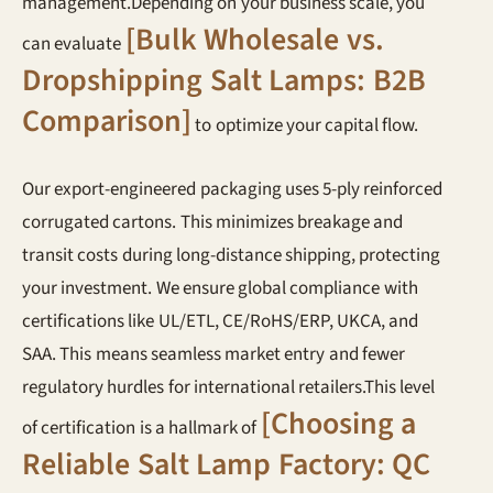
management.Depending on your business scale, you
[Bulk Wholesale vs.
can evaluate
Dropshipping Salt Lamps: B2B
Comparison]
to optimize your capital flow.
Our export-engineered packaging uses 5-ply reinforced
corrugated cartons. This minimizes breakage and
transit costs during long-distance shipping, protecting
your investment. We ensure global compliance with
certifications like UL/ETL, CE/RoHS/ERP, UKCA, and
SAA. This means seamless market entry and fewer
regulatory hurdles for international retailers.This level
[Choosing a
of certification is a hallmark of
Reliable Salt Lamp Factory: QC