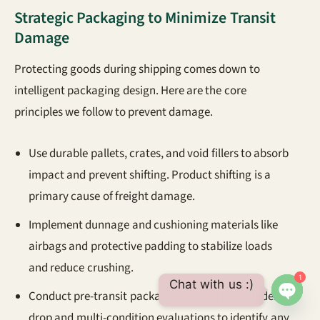
Strategic Packaging to Minimize Transit
Damage
Protecting goods during shipping comes down to
intelligent packaging design. Here are the core
principles we follow to prevent damage.
Use durable pallets, crates, and void fillers to absorb
impact and prevent shifting. Product shifting is a
primary cause of freight damage.
Implement dunnage and cushioning materials like
airbags and protective padding to stabilize loads
and reduce crushing.
1
Chat with us :)
Conduct pre-transit packaging tests. This includes
Open 
drop and multi-condition evaluations to identify any