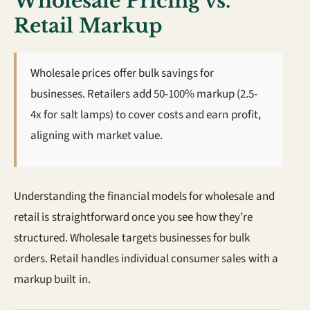
Wholesale Pricing vs.
Retail Markup
Wholesale prices offer bulk savings for
businesses. Retailers add 50-100% markup (2.5-
4x for salt lamps) to cover costs and earn profit,
aligning with market value.
Understanding the financial models for wholesale and
retail is straightforward once you see how they’re
structured. Wholesale targets businesses for bulk
orders. Retail handles individual consumer sales with a
markup built in.