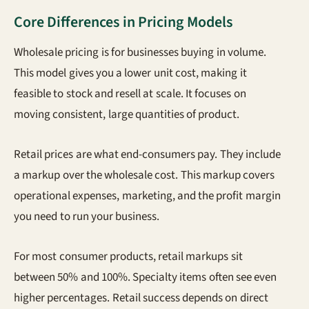
Core Differences in Pricing Models
Wholesale pricing is for businesses buying in volume.
This model gives you a lower unit cost, making it
feasible to stock and resell at scale. It focuses on
moving consistent, large quantities of product.
Retail prices are what end-consumers pay. They include
a markup over the wholesale cost. This markup covers
operational expenses, marketing, and the profit margin
you need to run your business.
For most consumer products, retail markups sit
between 50% and 100%. Specialty items often see even
higher percentages. Retail success depends on direct