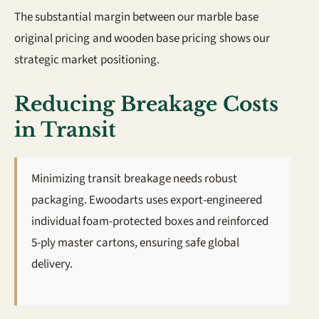
The substantial margin between our marble base
original pricing and wooden base pricing shows our
strategic market positioning.
Reducing Breakage Costs
in Transit
Minimizing transit breakage needs robust
packaging. Ewoodarts uses export-engineered
individual foam-protected boxes and reinforced
5-ply master cartons, ensuring safe global
delivery.