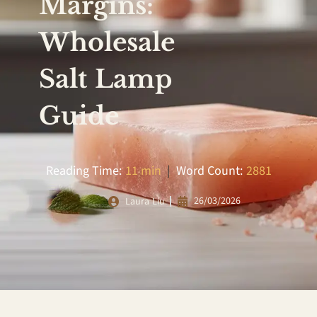
Margins:
Wholesale
Salt Lamp
Guide
Reading Time:
11 min
|
Word Count:
2881
26/03/2026
Laura Liu