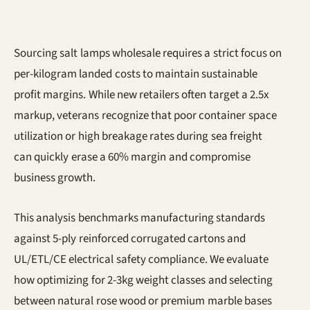
Sourcing salt lamps wholesale requires a strict focus on
per-kilogram landed costs to maintain sustainable
profit margins. While new retailers often target a 2.5x
markup, veterans recognize that poor container space
utilization or high breakage rates during sea freight
can quickly erase a 60% margin and compromise
business growth.
This analysis benchmarks manufacturing standards
against 5-ply reinforced corrugated cartons and
UL/ETL/CE electrical safety compliance. We evaluate
how optimizing for 2-3kg weight classes and selecting
between natural rose wood or premium marble bases