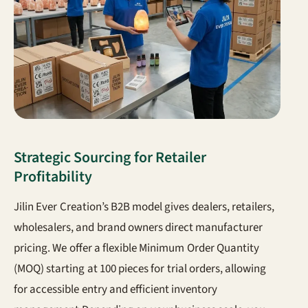
Strategic Sourcing for Retailer
Profitability
Jilin Ever Creation’s B2B model gives dealers, retailers,
wholesalers, and brand owners direct manufacturer
pricing. We offer a flexible Minimum Order Quantity
(MOQ) starting at 100 pieces for trial orders, allowing
for accessible entry and efficient inventory