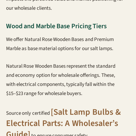
our wholesale clients.
Wood and Marble Base Pricing Tiers
We offer Natural Rose Wooden Bases and Premium
Marble as base material options for our salt lamps.
Natural Rose Wooden Bases represent the standard
and economy option for wholesale offerings. These,
with electrical components, typically fall within the
$15–$23 range for wholesale buyers.
[Salt Lamp Bulbs &
Source only certified
Electrical Parts: A Wholesaler’s
Guide]
to ensure consumer safety.