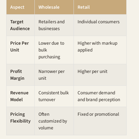
Aspect
Wholesale
Retail
Target
Retailers and
Individual consumers
Audience
businesses
Price Per
Lower due to
Higher with markup
Unit
bulk
applied
purchasing
Profit
Narrower per
Higher per unit
Margin
unit
Revenue
Consistent bulk
Consumer demand
Model
turnover
and brand perception
Pricing
Often
Fixed or promotional
Flexibility
customized by
volume