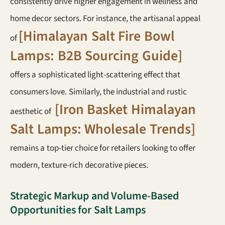
consistently drive higher engagement in wellness and
home decor sectors. For instance, the artisanal appeal
[Himalayan Salt Fire Bowl
of
Lamps: B2B Sourcing Guide]
offers a sophisticated light-scattering effect that
consumers love. Similarly, the industrial and rustic
[Iron Basket Himalayan
aesthetic of
Salt Lamps: Wholesale Trends]
remains a top-tier choice for retailers looking to offer
modern, texture-rich decorative pieces.
Strategic Markup and Volume-Based
Opportunities for Salt Lamps