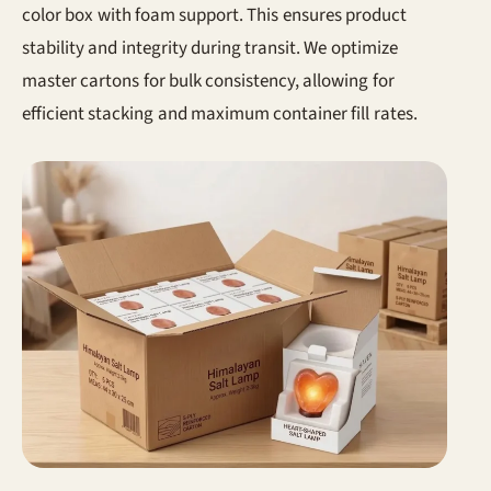
color box with foam support. This ensures product
stability and integrity during transit. We optimize
master cartons for bulk consistency, allowing for
efficient stacking and maximum container fill rates.