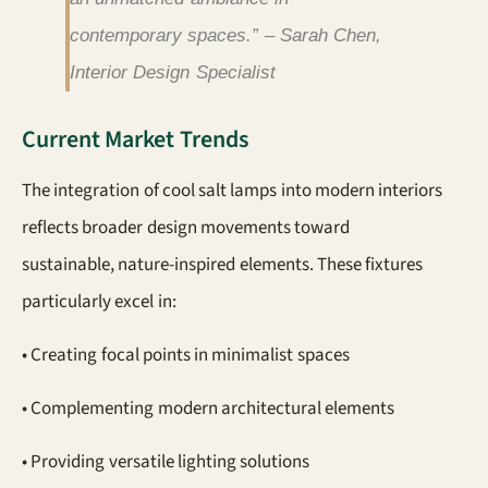
contemporary spaces.” – Sarah Chen,
Interior Design Specialist
Current Market Trends
The integration of cool salt lamps into modern interiors
reflects broader design movements toward
sustainable, nature-inspired elements. These fixtures
particularly excel in:
• Creating focal points in minimalist spaces
• Complementing modern architectural elements
• Providing versatile lighting solutions