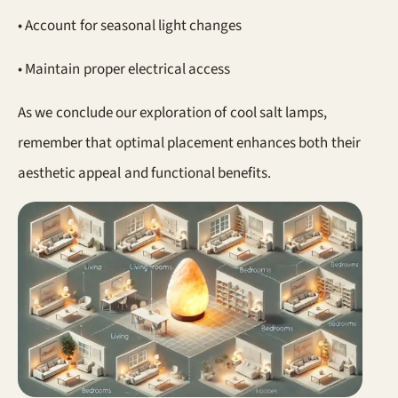
• Account for seasonal light changes
• Maintain proper electrical access
As we conclude our exploration of cool salt lamps,
remember that optimal placement enhances both their
aesthetic appeal and functional benefits.