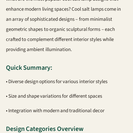
enhance modern living spaces? Cool salt lamps come in
an array of sophisticated designs – from minimalist
geometric shapes to organic sculptural forms – each
crafted to complement different interior styles while
providing ambient illumination.
Quick Summary:
• Diverse design options for various interior styles
• Size and shape variations for different spaces
• Integration with modern and traditional decor
Design Categories Overview