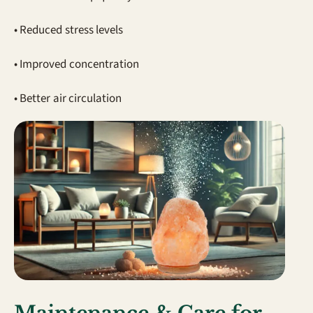
• Reduced stress levels
• Improved concentration
• Better air circulation