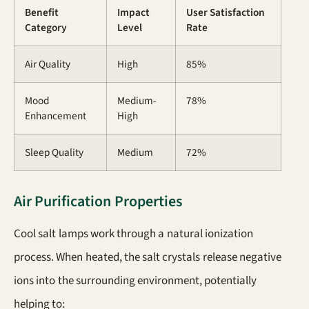
Benefit
Impact
User Satisfaction
Category
Level
Rate
Air Quality
High
85%
Mood
Medium-
78%
Enhancement
High
Sleep Quality
Medium
72%
Air Purification Properties
Cool salt lamps work through a natural ionization
process. When heated, the salt crystals release negative
ions into the surrounding environment, potentially
helping to: