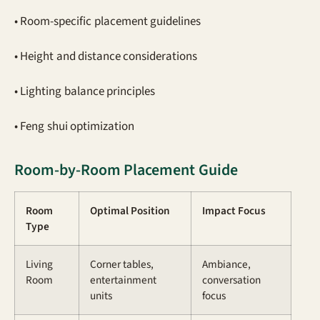
• Room-specific placement guidelines
• Height and distance considerations
• Lighting balance principles
• Feng shui optimization
Room-by-Room Placement Guide
Room
Optimal Position
Impact Focus
Type
Living
Corner tables,
Ambiance,
Room
entertainment
conversation
units
focus