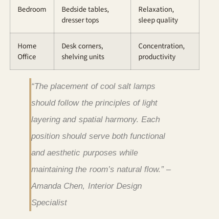
Bedroom
Bedside tables,
Relaxation,
dresser tops
sleep quality
Home
Desk corners,
Concentration,
Office
shelving units
productivity
“The placement of cool salt lamps
should follow the principles of light
layering and spatial harmony. Each
position should serve both functional
and aesthetic purposes while
maintaining the room’s natural flow.” –
Amanda Chen, Interior Design
Specialist