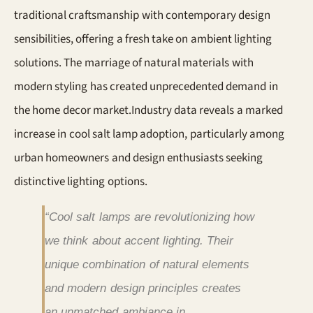
traditional craftsmanship with contemporary design
sensibilities, offering a fresh take on ambient lighting
solutions. The marriage of natural materials with
modern styling has created unprecedented demand in
the home decor market.Industry data reveals a marked
increase in cool salt lamp adoption, particularly among
urban homeowners and design enthusiasts seeking
distinctive lighting options.
“Cool salt lamps are revolutionizing how
we think about accent lighting. Their
unique combination of natural elements
and modern design principles creates
an unmatched ambiance in