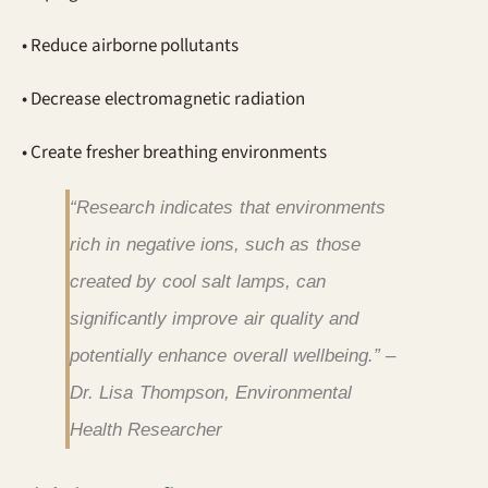
• Reduce airborne pollutants
• Decrease electromagnetic radiation
• Create fresher breathing environments
“Research indicates that environments
rich in negative ions, such as those
created by cool salt lamps, can
significantly improve air quality and
potentially enhance overall wellbeing.” –
Dr. Lisa Thompson, Environmental
Health Researcher