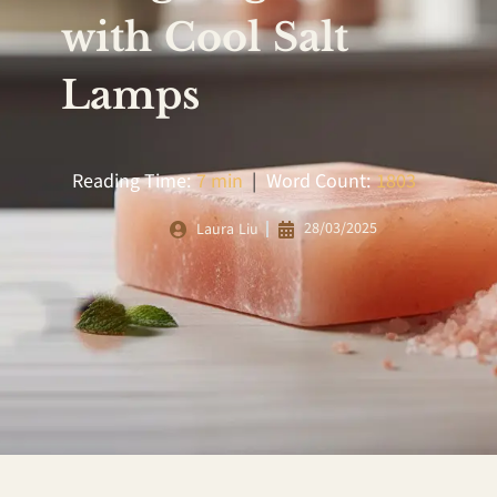
with Cool Salt
Lamps
Reading Time:
7 min
|
Word Count:
1803
28/03/2025
Laura Liu