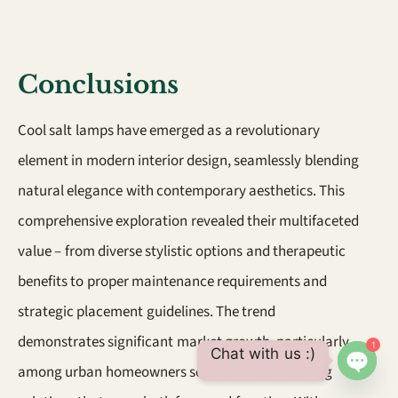
Conclusions
Cool salt lamps have emerged as a revolutionary
element in modern interior design, seamlessly blending
natural elegance with contemporary aesthetics. This
comprehensive exploration revealed their multifaceted
value – from diverse stylistic options and therapeutic
benefits to proper maintenance requirements and
strategic placement guidelines. The trend
demonstrates significant market growth, particularly
1
Chat with us :)
among urban homeowners seeking unique lighting
Open 