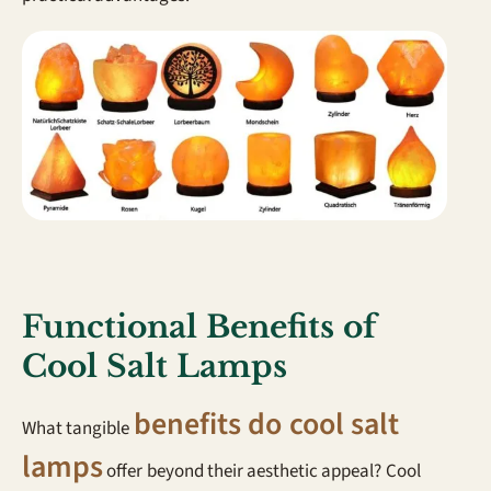
Functional Benefits of
Cool Salt Lamps
benefits do cool salt
What tangible
lamps
offer beyond their aesthetic appeal? Cool