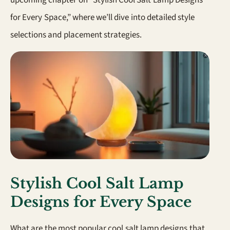
for Every Space,” where we’ll dive into detailed style
selections and placement strategies.
Stylish Cool Salt Lamp
Designs for Every Space
What are the most popular cool salt lamp designs that