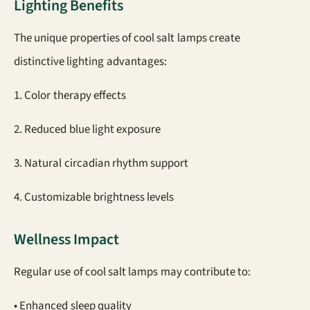
Lighting Benefits
The unique properties of cool salt lamps create
distinctive lighting advantages:
1. Color therapy effects
2. Reduced blue light exposure
3. Natural circadian rhythm support
4. Customizable brightness levels
Wellness Impact
Regular use of cool salt lamps may contribute to:
• Enhanced sleep quality