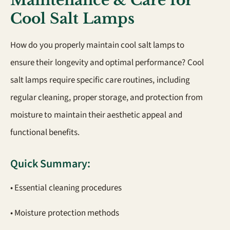
Maintenance & Care for
Cool Salt Lamps
How do you properly maintain cool salt lamps to
ensure their longevity and optimal performance? Cool
salt lamps require specific care routines, including
regular cleaning, proper storage, and protection from
moisture to maintain their aesthetic appeal and
functional benefits.
Quick Summary:
• Essential cleaning procedures
• Moisture protection methods