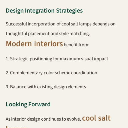
Design Integration Strategies
Successful incorporation of cool salt lamps depends on
thoughtful placement and style matching.
Modern interiors
benefit from:
1. Strategic positioning for maximum visual impact
2. Complementary color scheme coordination
3. Balance with existing design elements
Looking Forward
cool salt
As interior design continues to evolve,