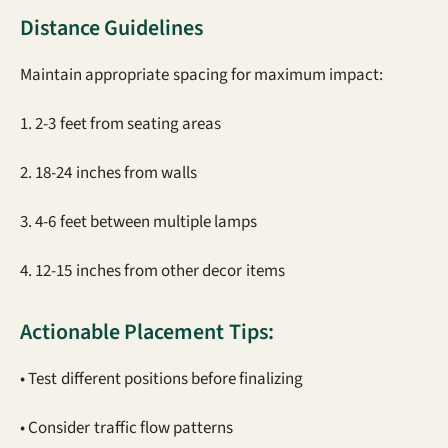
Distance Guidelines
Maintain appropriate spacing for maximum impact:
1. 2-3 feet from seating areas
2. 18-24 inches from walls
3. 4-6 feet between multiple lamps
4. 12-15 inches from other decor items
Actionable Placement Tips:
• Test different positions before finalizing
• Consider traffic flow patterns