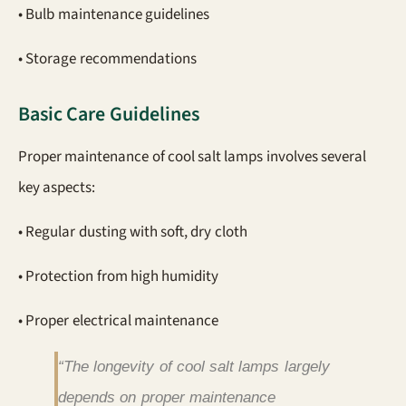
• Bulb maintenance guidelines
• Storage recommendations
Basic Care Guidelines
Proper maintenance of cool salt lamps involves several
key aspects:
• Regular dusting with soft, dry cloth
• Protection from high humidity
• Proper electrical maintenance
“The longevity of cool salt lamps largely
depends on proper maintenance