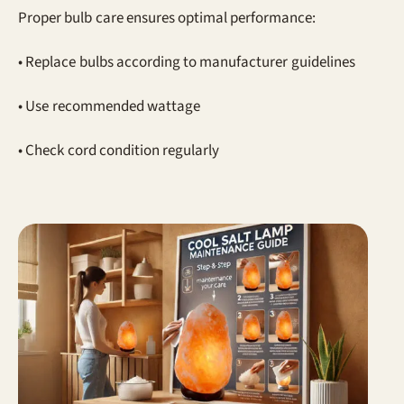
Proper bulb care ensures optimal performance:
• Replace bulbs according to manufacturer guidelines
• Use recommended wattage
• Check cord condition regularly