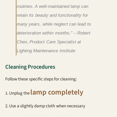
routines. A well-maintained lamp can
retain its beauty and functionality for
many years, while neglect can lead to
deterioration within months.” – Robert
Chen, Product Care Specialist at
Lighting Maintenance Institute
Cleaning Procedures
Follow these specific steps for cleaning:
lamp completely
1. Unplug the
2. Use a slightly damp cloth when necessary