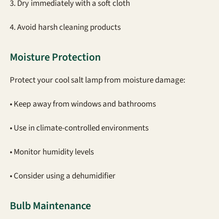
3. Dry immediately with a soft cloth
4. Avoid harsh cleaning products
Moisture Protection
Protect your cool salt lamp from moisture damage:
• Keep away from windows and bathrooms
• Use in climate-controlled environments
• Monitor humidity levels
• Consider using a dehumidifier
Bulb Maintenance