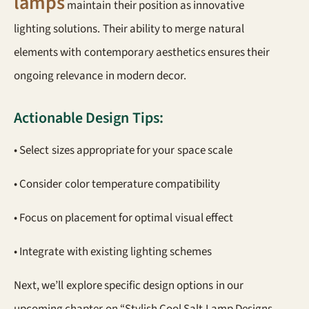
lamps
maintain their position as innovative
lighting solutions. Their ability to merge natural
elements with contemporary aesthetics ensures their
ongoing relevance in modern decor.
Actionable Design Tips:
• Select sizes appropriate for your space scale
• Consider color temperature compatibility
• Focus on placement for optimal visual effect
• Integrate with existing lighting schemes
Next, we’ll explore specific design options in our
upcoming chapter on “Stylish Cool Salt Lamp Designs