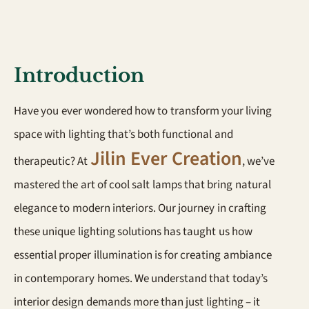
Introduction
Have you ever wondered how to transform your living
space with lighting that’s both functional and
Jilin Ever Creation
therapeutic? At
, we’ve
mastered the art of cool salt lamps that bring natural
elegance to modern interiors. Our journey in crafting
these unique lighting solutions has taught us how
essential proper illumination is for creating ambiance
in contemporary homes. We understand that today’s
interior design demands more than just lighting – it