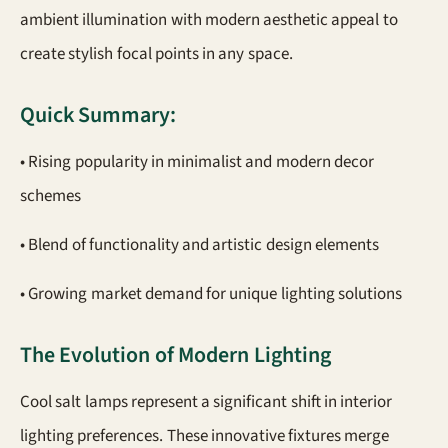
ambient illumination with modern aesthetic appeal to
create stylish focal points in any space.
Quick Summary:
• Rising popularity in minimalist and modern decor
schemes
• Blend of functionality and artistic design elements
• Growing market demand for unique lighting solutions
The Evolution of Modern Lighting
Cool salt lamps represent a significant shift in interior
lighting preferences. These innovative fixtures merge