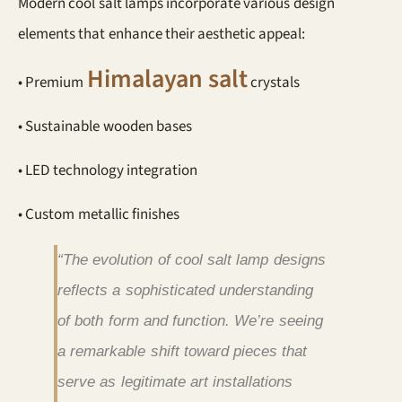
Modern cool salt lamps incorporate various design
elements that enhance their aesthetic appeal:
Himalayan salt
• Premium
crystals
• Sustainable wooden bases
• LED technology integration
• Custom metallic finishes
“The evolution of cool salt lamp designs
reflects a sophisticated understanding
of both form and function. We’re seeing
a remarkable shift toward pieces that
serve as legitimate art installations