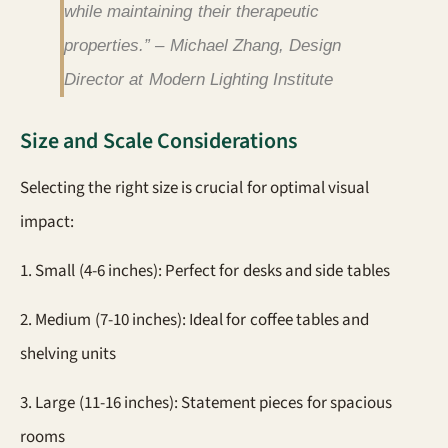
while maintaining their therapeutic
properties.” – Michael Zhang, Design
Director at Modern Lighting Institute
Size and Scale Considerations
Selecting the right size is crucial for optimal visual
impact:
1. Small (4-6 inches): Perfect for desks and side tables
2. Medium (7-10 inches): Ideal for coffee tables and
shelving units
3. Large (11-16 inches): Statement pieces for spacious
rooms