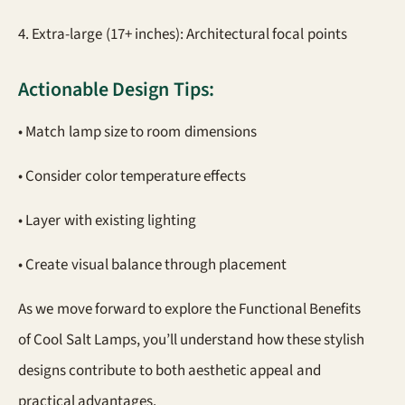
4. Extra-large (17+ inches): Architectural focal points
Actionable Design Tips:
• Match lamp size to room dimensions
• Consider color temperature effects
• Layer with existing lighting
• Create visual balance through placement
As we move forward to explore the Functional Benefits
of Cool Salt Lamps, you’ll understand how these stylish
designs contribute to both aesthetic appeal and
practical advantages.