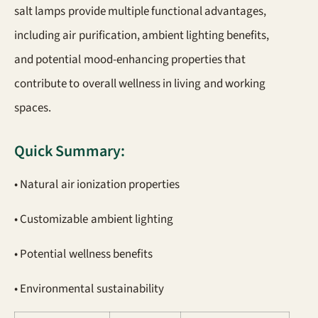
salt lamps provide multiple functional advantages,
including air purification, ambient lighting benefits,
and potential mood-enhancing properties that
contribute to overall wellness in living and working
spaces.
Quick Summary:
• Natural air ionization properties
• Customizable ambient lighting
• Potential wellness benefits
• Environmental sustainability