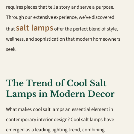
requires pieces that tell a story and serve a purpose.
Through our extensive experience, we’ve discovered
salt lamps
that
offer the perfect blend of style,
wellness, and sophistication that modern homeowners
seek.
The Trend of Cool Salt
Lamps in Modern Decor
What makes cool salt lamps an essential element in
contemporary interior design? Cool salt lamps have
emerged as a leading lighting trend, combining