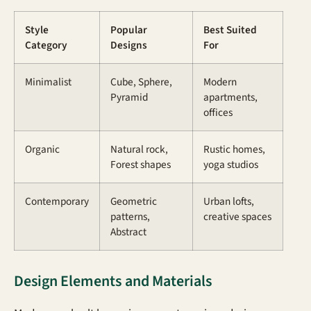
Style
Popular
Best Suited
Category
Designs
For
Minimalist
Cube, Sphere,
Modern
Pyramid
apartments,
offices
Organic
Natural rock,
Rustic homes,
Forest shapes
yoga studios
Contemporary
Geometric
Urban lofts,
patterns,
creative spaces
Abstract
Design Elements and Materials