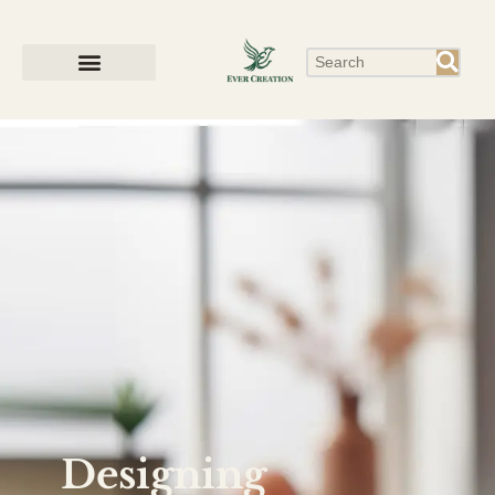
Designing