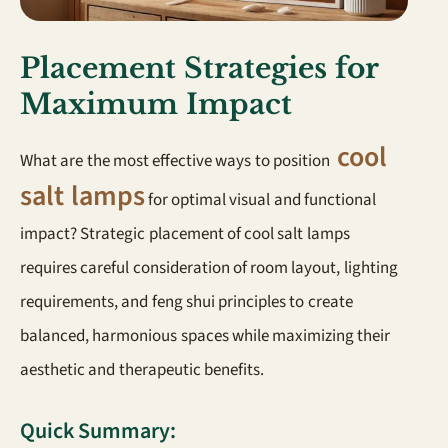
Placement Strategies for
Maximum Impact
cool
What are the most effective ways to position
salt lamps
for optimal visual and functional
impact? Strategic placement of cool salt lamps
requires careful consideration of room layout, lighting
requirements, and feng shui principles to create
balanced, harmonious spaces while maximizing their
aesthetic and therapeutic benefits.
Quick Summary: