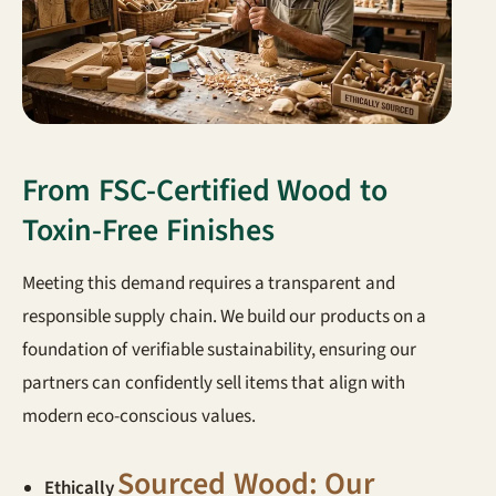
From FSC-Certified Wood to
Toxin-Free Finishes
Meeting this demand requires a transparent and
responsible supply chain. We build our products on a
foundation of verifiable sustainability, ensuring our
partners can confidently sell items that align with
modern eco-conscious values.
Sourced Wood: Our
Ethically