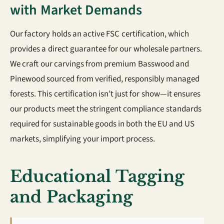
with Market Demands
Our factory holds an active FSC certification, which
provides a direct guarantee for our wholesale partners.
We craft our carvings from premium Basswood and
Pinewood sourced from verified, responsibly managed
forests. This certification isn’t just for show—it ensures
our products meet the stringent compliance standards
required for sustainable goods in both the EU and US
markets, simplifying your import process.
Educational Tagging
and Packaging