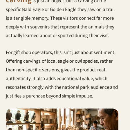
is just an object, but a carving of the
specific Bald Eagle or Golden Eagle they saw on a trail
is a tangible memory. These visitors connect far more
deeply with souvenirs that represent the animals they
actually learned about or spotted during their visit.
For gift shop operators, this isn’t just about sentiment.
Offering carvings of local eagle or owl species, rather
than non-specific versions, gives the product real
authenticity. It also adds educational value, which
resonates strongly with the national park audience and
justifies a purchase beyond simple impulse.