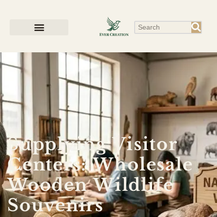
Supplying Visitor
Centers: Wholesale
Wooden Wildlife
Souvenirs