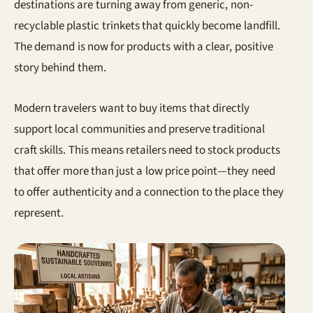
destinations are turning away from generic, non-
recyclable plastic trinkets that quickly become landfill.
The demand is now for products with a clear, positive
story behind them.
Modern travelers want to buy items that directly
support local communities and preserve traditional
craft skills. This means retailers need to stock products
that offer more than just a low price point—they need
to offer authenticity and a connection to the place they
represent.