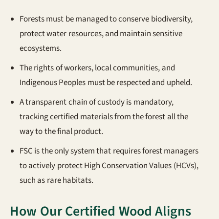
Forests must be managed to conserve biodiversity,
protect water resources, and maintain sensitive
ecosystems.
The rights of workers, local communities, and
Indigenous Peoples must be respected and upheld.
A transparent chain of custody is mandatory,
tracking certified materials from the forest all the
way to the final product.
FSC is the only system that requires forest managers
to actively protect High Conservation Values (HCVs),
such as rare habitats.
How Our Certified Wood Aligns