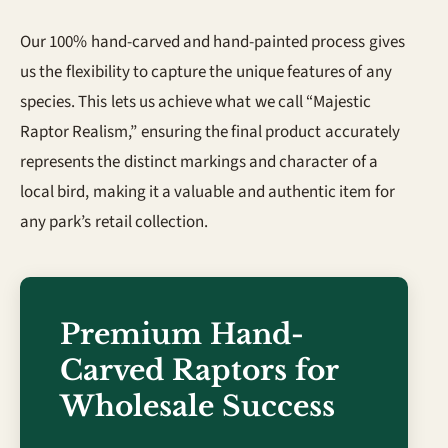
Our 100% hand-carved and hand-painted process gives
us the flexibility to capture the unique features of any
species. This lets us achieve what we call “Majestic
Raptor Realism,” ensuring the final product accurately
represents the distinct markings and character of a
local bird, making it a valuable and authentic item for
any park’s retail collection.
Premium Hand-
Carved Raptors for
Wholesale Success