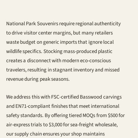
National Park Souvenirs require regional authenticity
to drive visitor center margins, but many retailers
waste budget on generic imports that ignore local
wildlife specifics. Stocking mass-produced plastic
creates a disconnect with modern eco-conscious
travelers, resulting in stagnant inventory and missed
revenue during peak seasons.
We address this with FSC-certified Basswood carvings
and EN71-compliant finishes that meet international
safety standards. By offering tiered MOQs from $500 for
air-express trials to $3,000 for sea-freight wholesale,
our supply chain ensures your shop maintains