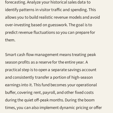
forecasting. Analyze your historical sales data to
identify patterns in visitor traffic and spending. This
allows you to build realistic revenue models and avoid
over-investing based on guesswork. The goal is to
predict revenue fluctuations so you can prepare for
them.
Smart cash flow management means treating peak
season profits as a reserve for the entire year. A
practical step is to open a separate savings account
and consistently transfer a portion of high-season
earnings into it. This fund becomes your operational
buffer, covering rent, payroll, and other fixed costs
during the quiet off-peak months. During the boom
times, you can also implement dynamic pricing or offer