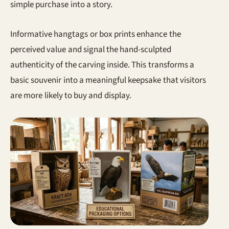
simple purchase into a story.
Informative hangtags or box prints enhance the
perceived value and signal the hand-sculpted
authenticity of the carving inside. This transforms a
basic souvenir into a meaningful keepsake that visitors
are more likely to buy and display.