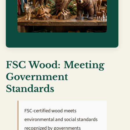
FSC Wood: Meeting
Government
Standards
FSC-certified wood meets
environmental and social standards
recognized by governments