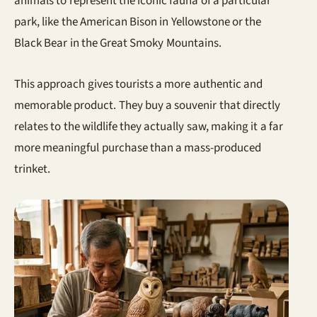
animals to represent the iconic fauna of a particular
park, like the American Bison in Yellowstone or the
Black Bear in the Great Smoky Mountains.
This approach gives tourists a more authentic and
memorable product. They buy a souvenir that directly
relates to the wildlife they actually saw, making it a far
more meaningful purchase than a mass-produced
trinket.