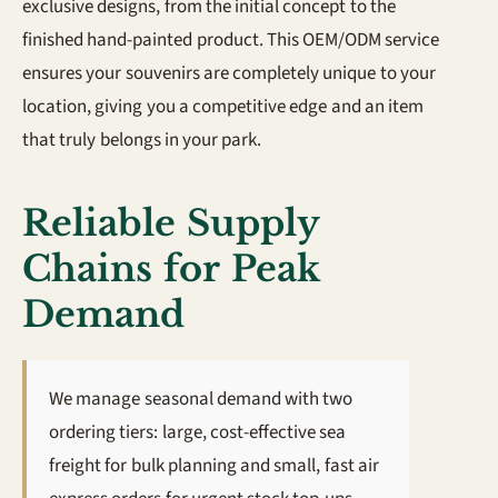
exclusive designs, from the initial concept to the
finished hand-painted product. This OEM/ODM service
ensures your souvenirs are completely unique to your
location, giving you a competitive edge and an item
that truly belongs in your park.
Reliable Supply
Chains for Peak
Demand
We manage seasonal demand with two
ordering tiers: large, cost-effective sea
freight for bulk planning and small, fast air