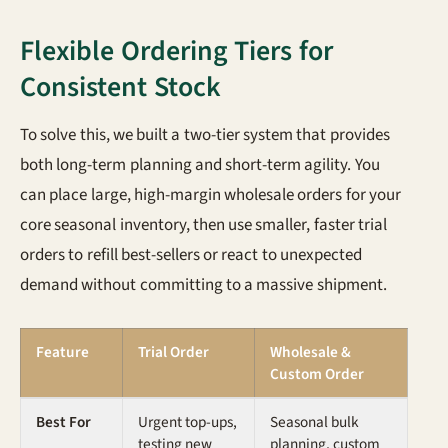
Flexible Ordering Tiers for
Consistent Stock
To solve this, we built a two-tier system that provides
both long-term planning and short-term agility. You
can place large, high-margin wholesale orders for your
core seasonal inventory, then use smaller, faster trial
orders to refill best-sellers or react to unexpected
demand without committing to a massive shipment.
Feature
Trial Order
Wholesale &
Custom Order
Best For
Urgent top-ups,
Seasonal bulk
testing new
planning, custom