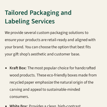
Tailored Packaging and
Labeling Services
We provide several custom packaging solutions to
ensure your products are retail-ready and aligned with
your brand. You can choose the option that best fits
your gift shop’s aesthetic and customer base.
Kraft Box:
The most popular choice for handcrafted
wood products. These eco-friendly boxes made from
recycled paper emphasize the natural origin of the
carving and appeal to sustainable-minded
consumers.
White Box:
Provides a clean, high-contrast