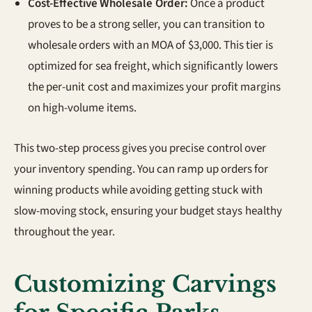
Cost-Effective Wholesale Order:
Once a product
proves to be a strong seller, you can transition to
wholesale orders with an MOA of $3,000. This tier is
optimized for sea freight, which significantly lowers
the per-unit cost and maximizes your profit margins
on high-volume items.
This two-step process gives you precise control over
your inventory spending. You can ramp up orders for
winning products while avoiding getting stuck with
slow-moving stock, ensuring your budget stays healthy
throughout the year.
Customizing Carvings