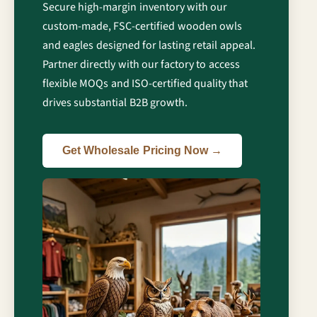
Secure high-margin inventory with our
custom-made, FSC-certified wooden owls
and eagles designed for lasting retail appeal.
Partner directly with our factory to access
flexible MOQs and ISO-certified quality that
drives substantial B2B growth.
Get Wholesale Pricing Now →