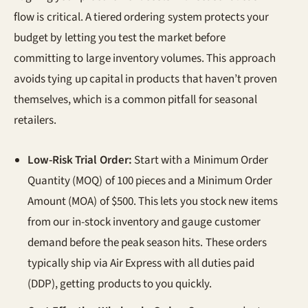
flow is critical. A tiered ordering system protects your
budget by letting you test the market before
committing to large inventory volumes. This approach
avoids tying up capital in products that haven’t proven
themselves, which is a common pitfall for seasonal
retailers.
Low-Risk Trial Order:
Start with a Minimum Order
Quantity (MOQ) of 100 pieces and a Minimum Order
Amount (MOA) of $500. This lets you stock new items
from our in-stock inventory and gauge customer
demand before the peak season hits. These orders
typically ship via Air Express with all duties paid
(DDP), getting products to you quickly.