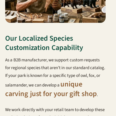
Our Localized Species
Customization Capability
As a B2B manufacturer, we support custom requests
for regional species that aren’t in our standard catalog.
If your park is known for a specific type of owl, fox, or
unique
salamander, we can develop a
carving just for your gift shop
.
We work directly with your retail team to develop these