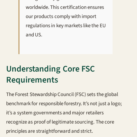
worldwide. This certification ensures
our products comply with import
regulations in key markets like the EU
and US.
Understanding Core FSC
Requirements
The Forest Stewardship Council (FSC) sets the global
benchmark for responsible forestry. It’s not just a logo;
it’s a system governments and major retailers
recognize as proof of legitimate sourcing. The core
principles are straightforward and strict.