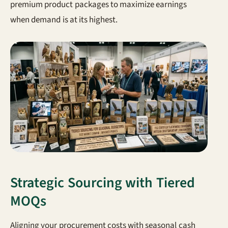
premium product packages to maximize earnings
when demand is at its highest.
Strategic Sourcing with Tiered
MOQs
Aligning your procurement costs with seasonal cash