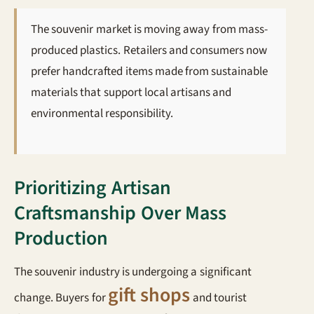
The souvenir market is moving away from mass-
produced plastics. Retailers and consumers now
prefer handcrafted items made from sustainable
materials that support local artisans and
environmental responsibility.
Prioritizing Artisan
Craftsmanship Over Mass
Production
The souvenir industry is undergoing a significant
gift shops
change. Buyers for
and tourist