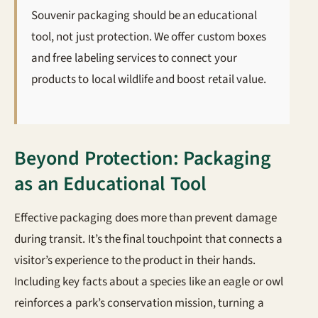
Souvenir packaging should be an educational
tool, not just protection. We offer custom boxes
and free labeling services to connect your
products to local wildlife and boost retail value.
Beyond Protection: Packaging
as an Educational Tool
Effective packaging does more than prevent damage
during transit. It’s the final touchpoint that connects a
visitor’s experience to the product in their hands.
Including key facts about a species like an eagle or owl
reinforces a park’s conservation mission, turning a