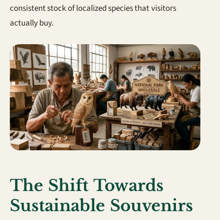
consistent stock of localized species that visitors
actually buy.
The Shift Towards
Sustainable Souvenirs