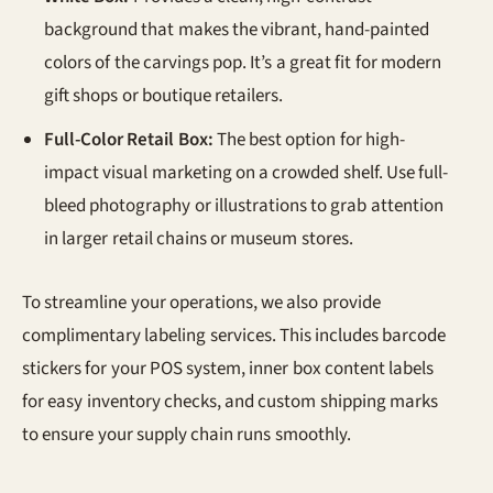
background that makes the vibrant, hand-painted
colors of the carvings pop. It’s a great fit for modern
gift shops or boutique retailers.
Full-Color Retail Box:
The best option for high-
impact visual marketing on a crowded shelf. Use full-
bleed photography or illustrations to grab attention
in larger retail chains or museum stores.
To streamline your operations, we also provide
complimentary labeling services. This includes barcode
stickers for your POS system, inner box content labels
for easy inventory checks, and custom shipping marks
to ensure your supply chain runs smoothly.