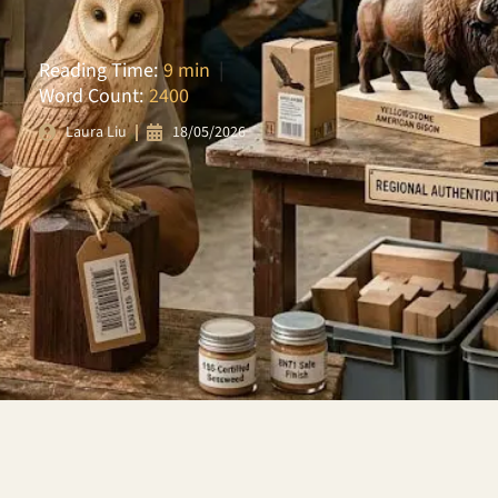
Reading Time:
9 min
|
Word Count:
2400
18/05/2026
Laura Liu