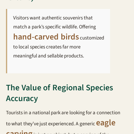
Visitors want authentic souvenirs that
match a park’s specific wildlife. Offering
hand-carved birds
customized
to local species creates far more
meaningful and sellable products.
The Value of Regional Species
Accuracy
Tourists in a national park are looking for a connection
eagle
to what they’ve just experienced. A generic
carving