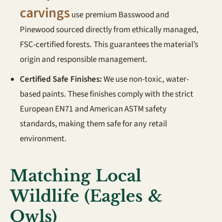
carvings
use premium Basswood and
Pinewood sourced directly from ethically managed,
FSC-certified forests. This guarantees the material’s
origin and responsible management.
Certified Safe Finishes:
We use non-toxic, water-
based paints. These finishes comply with the strict
European EN71 and American ASTM safety
standards, making them safe for any retail
environment.
Matching Local
Wildlife (Eagles &
Owls)