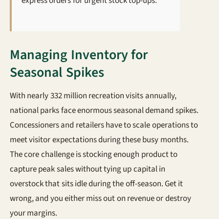
express orders for urgent stock top-ups.
Managing Inventory for
Seasonal Spikes
With nearly 332 million recreation visits annually,
national parks face enormous seasonal demand spikes.
Concessioners and retailers have to scale operations to
meet visitor expectations during these busy months.
The core challenge is stocking enough product to
capture peak sales without tying up capital in
overstock that sits idle during the off-season. Get it
wrong, and you either miss out on revenue or destroy
your margins.