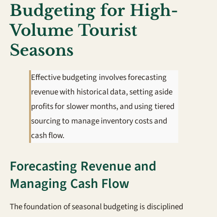
Budgeting for High-
Volume Tourist
Seasons
Effective budgeting involves forecasting
revenue with historical data, setting aside
profits for slower months, and using tiered
sourcing to manage inventory costs and
cash flow.
Forecasting Revenue and
Managing Cash Flow
The foundation of seasonal budgeting is disciplined