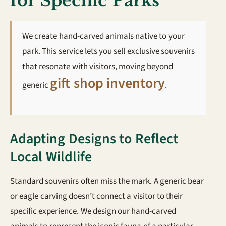
for Specific Parks
We create hand-carved animals native to your
park. This service lets you sell exclusive souvenirs
that resonate with visitors, moving beyond
gift shop inventory
generic
.
Adapting Designs to Reflect
Local Wildlife
Standard souvenirs often miss the mark. A generic bear
or eagle carving doesn’t connect a visitor to their
specific experience. We design our hand-carved