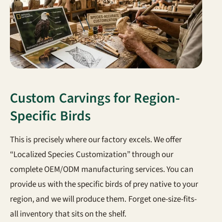
Custom Carvings for Region-
Specific Birds
This is precisely where our factory excels. We offer
“Localized Species Customization” through our
complete OEM/ODM manufacturing services. You can
provide us with the specific birds of prey native to your
region, and we will produce them. Forget one-size-fits-
all inventory that sits on the shelf.